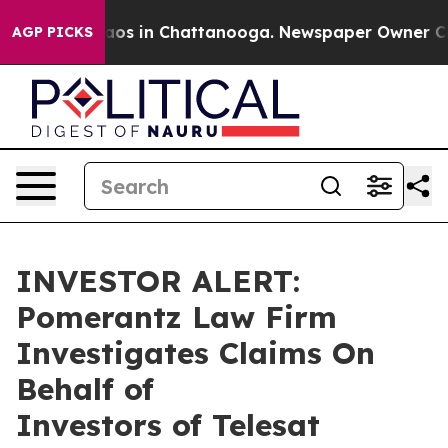
Collapse
Chaos in Chattanooga. Newspaper Owner Calls
AGP PICKS
INVESTOR ALERT:
Pomerantz Law Firm
Investigates Claims On
Behalf of
Investors of Telesat