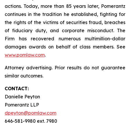
actions. Today, more than 85 years later, Pomerantz
continues in the tradition he established, fighting for
the rights of the victims of securities fraud, breaches
of fiduciary duty, and corporate misconduct. The
Firm has recovered numerous multimillion-dollar
damages awards on behalf of class members. See
www.pomlaw.com
.
Attorney advertising. Prior results do not guarantee
similar outcomes.
CONTACT:
Danielle Peyton
Pomerantz LLP
dpeyton@pomlaw.com
646-581-9980 ext. 7980