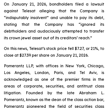
On January 21, 2026, bondholders filed a lawsuit
against Telesat alleging that the Company is
“indisputably insolvent” and unable to pay its debt,
stating that the Company has “ignored its
debtholders and audaciously attempted to transfer
its crown jewel asset out of its creditors’ reach.”
On this news, Telesat’s stock price fell $7.27, or 21%, to
close at $27.39 per share on January 21, 2026.
Pomerantz LLP, with offices in New York, Chicago,
Los Angeles, London, Paris, and Tel Aviv, is
acknowledged as one of the premier firms in the
areas of corporate, securities, and antitrust class
litigation. Founded by the late Abraham L.
Pomerantz, known as the dean of the class action bar,
Pomerantz pioneered the field of securities class