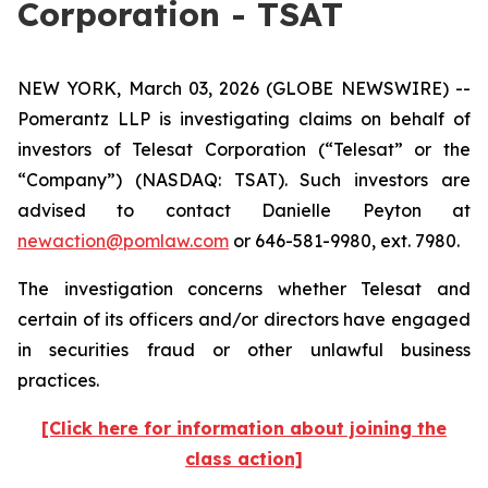
Corporation - TSAT
NEW YORK, March 03, 2026 (GLOBE NEWSWIRE) --
Pomerantz LLP is investigating claims on behalf of
investors of Telesat Corporation (“Telesat” or the
“Company”) (NASDAQ: TSAT). Such investors are
advised to contact Danielle Peyton at
newaction@pomlaw.com
or 646-581-9980, ext. 7980.
The investigation concerns whether Telesat and
certain of its officers and/or directors have engaged
in securities fraud or other unlawful business
practices.
[Click here for information about joining the
class action]