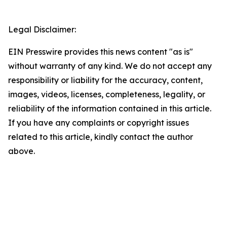
Legal Disclaimer:
EIN Presswire provides this news content "as is"
without warranty of any kind. We do not accept any
responsibility or liability for the accuracy, content,
images, videos, licenses, completeness, legality, or
reliability of the information contained in this article.
If you have any complaints or copyright issues
related to this article, kindly contact the author
above.