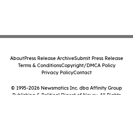
About
Press Release Archive
Submit Press Release
Terms & Conditions
Copyright/DMCA Policy
Privacy Policy
Contact
© 1995-2026 Newsmatics Inc. dba Affinity Group
Publishing & Political Digest of Nauru. All Rights
Reserved.
Cookie Settings / Your Privacy Choices