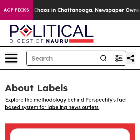
al Collapse
Chaos in Chattanooga. Newspaper Owner Ca
AGP PICKS
About Labels
Explore the methodology behind Perspectify's fact-
based system for labeling news outlets.