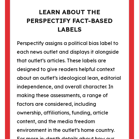
LEARN ABOUT THE
PERSPECTIFY FACT-BASED
LABELS
Perspectify assigns a political bias label to
each news outlet and displays it alongside
that outlet’s articles. These labels are
designed to give readers helpful context
about an outlet’s ideological lean, editorial
independence, and overall character. In
making these assessments, a range of
factors are considered, including
ownership, affiliations, funding, article
content, and the media freedom
environment in the outlet’s home country.
For more in-depth details about how our