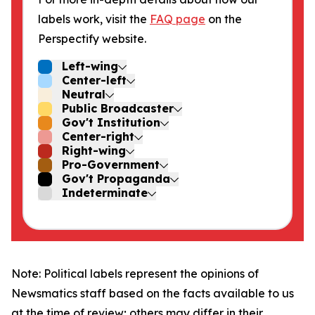
labels work, visit the
FAQ page
on the
Perspectify website.
Left-wing
Center-left
Neutral
Public Broadcaster
Gov't Institution
Center-right
Right-wing
Pro-Government
Gov't Propaganda
Indeterminate
Note: Political labels represent the opinions of
Newsmatics staff based on the facts available to us
at the time of review; others may differ in their