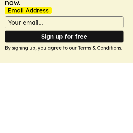
now.
Email Address
Sign up for free
By signing up, you agree to our
Terms & Conditions
.