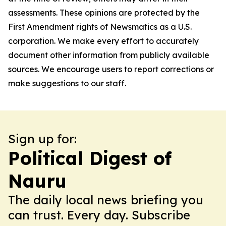
assessments. These opinions are protected by the
First Amendment rights of Newsmatics as a U.S.
corporation. We make every effort to accurately
document other information from publicly available
sources. We encourage users to report corrections or
make suggestions to our staff.
Sign up for:
Political Digest of
Nauru
The daily local news briefing you
can trust. Every day. Subscribe