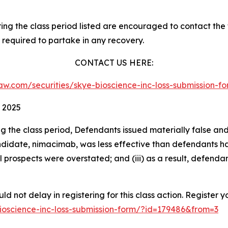
g the class period listed are encouraged to contact the f
 required to partake in any recovery.
CONTACT US HERE:
slaw.com/securities/skye-bioscience-inc-loss-submission
 2025
ng the class period, Defendants issued materially false an
didate, nimacimab, was less effective than defendants had 
 prospects were overstated; and (iii) as a result, defenda
d not delay in registering for this class action. Register y
-bioscience-inc-loss-submission-form/?id=179486&from=3