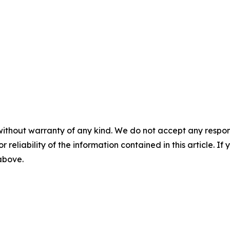
without warranty of any kind. We do not accept any responsib
r reliability of the information contained in this article. I
 above.