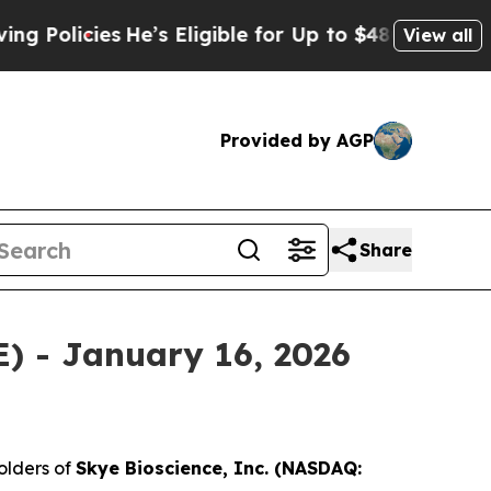
licies
He’s Eligible for Up to $480,000 After Be
View all
Provided by AGP
Share
E) - January 16, 2026
olders of
Skye Bioscience, Inc. (NASDAQ: