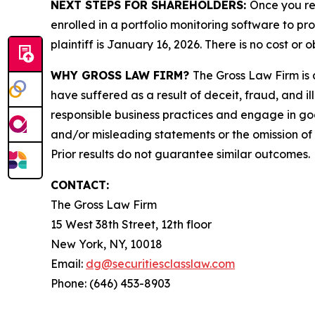
NEXT STEPS FOR SHAREHOLDERS:
Once you re
enrolled in a portfolio monitoring software to pr
plaintiff is January 16, 2026. There is no cost or o
WHY GROSS LAW FIRM?
The Gross Law Firm is a
have suffered as a result of deceit, fraud, and 
responsible business practices and engage in goo
and/or misleading statements or the omission of m
Prior results do not guarantee similar outcomes.
CONTACT:
The Gross Law Firm
15 West 38th Street, 12th floor
New York, NY, 10018
Email:
dg@securitiesclasslaw.com
Phone: (646) 453-8903