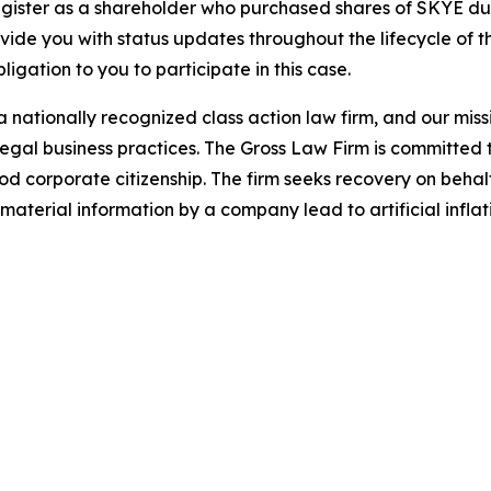
gister as a shareholder who purchased shares of SKYE duri
ovide you with status updates throughout the lifecycle of 
bligation to you to participate in this case.
 nationally recognized class action law firm, and our missio
illegal business practices. The Gross Law Firm is committe
d corporate citizenship. The firm seeks recovery on behalf
aterial information by a company lead to artificial inflat