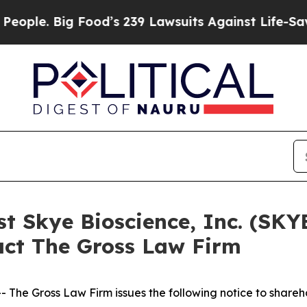
. Big Food’s 239 Lawsuits Against Life-Saving Po
st Skye Bioscience, Inc. (SKY
act The Gross Law Firm
he Gross Law Firm issues the following notice to shareh