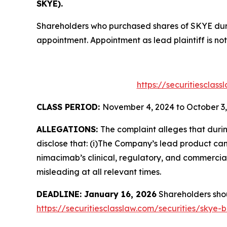
SKYE).
Shareholders who purchased shares of SKYE durin
appointment. Appointment as lead plaintiff is not
https://securitiesclas
CLASS PERIOD:
November 4, 2024 to October 3,
ALLEGATIONS:
The complaint alleges that duri
disclose that: (i)The Company’s lead product can
nimacimab’s clinical, regulatory, and commercial
misleading at all relevant times.
DEADLINE: January 16, 2026
Shareholders shoul
https://securitiesclasslaw.com/securities/skye