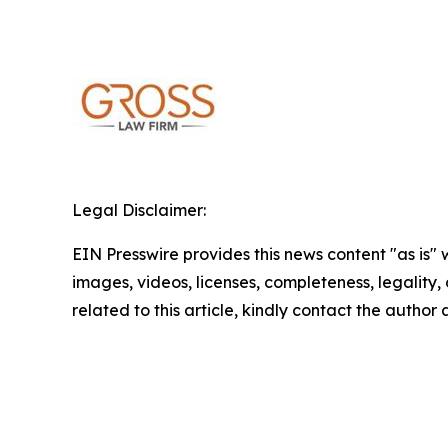
Legal Disclaimer:
EIN Presswire provides this news content "as is" 
images, videos, licenses, completeness, legality, o
related to this article, kindly contact the author