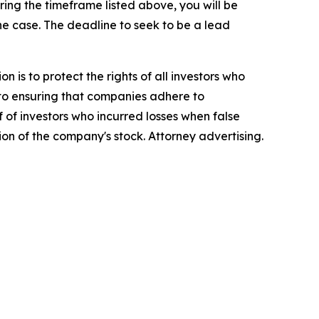
ng the timeframe listed above, you will be
the case. The deadline to seek to be a lead
n is to protect the rights of all investors who
d to ensuring that companies adhere to
 of investors who incurred losses when false
ion of the company's stock. Attorney advertising.