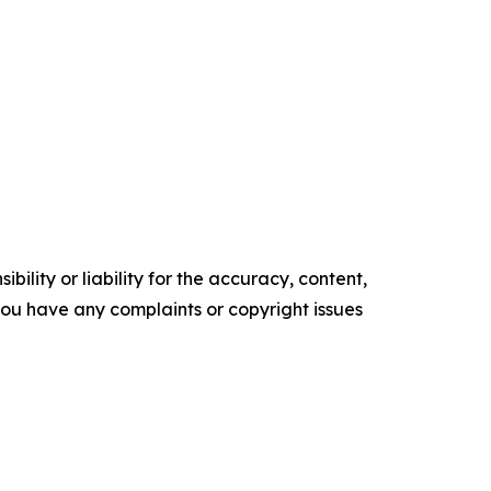
ility or liability for the accuracy, content,
f you have any complaints or copyright issues