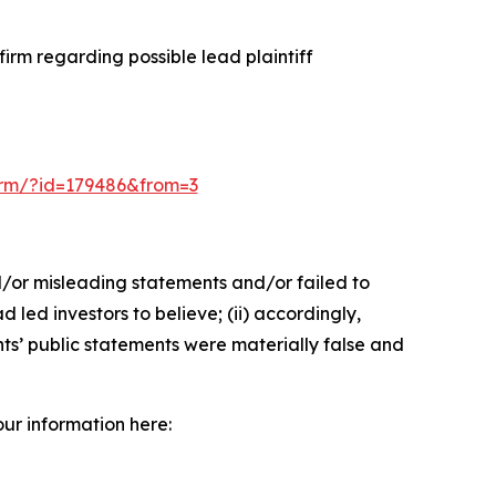
irm regarding possible lead plaintiff
-form/?id=179486&from=3
d/or misleading statements and/or failed to
led investors to believe; (ii) accordingly,
nts’ public statements were materially false and
our information here: