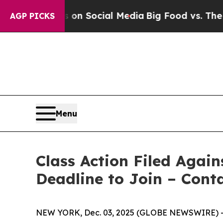
 Messages on Social Media
Big Food vs. The People
AGP PICKS
Menu
Class Action Filed Again
Deadline to Join – Cont
NEW YORK, Dec. 03, 2025 (GLOBE NEWSWIRE) -- T