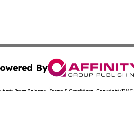
owered By
ubmit Press Release
Terms & Conditions
Copyright/DMCA
nc. dba Affinity Group Publishing & Political Digest of Na
Cookie Settings / Your Privacy Choices