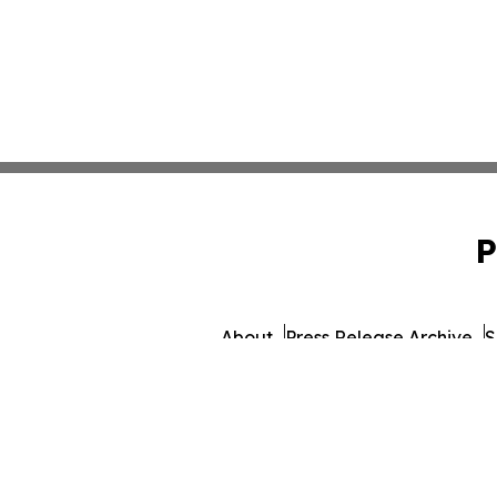
P
About
Press Release Archive
S
© 1995-2026 Newsmatics I