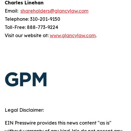
Charles Linehan
Email:
shareholders@glancylaw.com
Telephone: 310-201-9150
Toll-Free: 888-773-9224
Visit our website at:
www.glancylaw.com
.
Legal Disclaimer:
EIN Presswire provides this news content "as is"