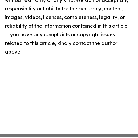
without warranty of any kind. We do not accept any
responsibility or liability for the accuracy, content,
images, videos, licenses, completeness, legality, or
reliability of the information contained in this article.
If you have any complaints or copyright issues
related to this article, kindly contact the author
above.