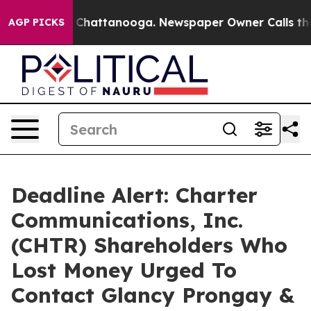
Chaos in Chattanooga. Newspaper Owner Calls the Peo
AGP PICKS
Deadline Alert: Charter
Communications, Inc.
(CHTR) Shareholders Who
Lost Money Urged To
Contact Glancy Prongay &