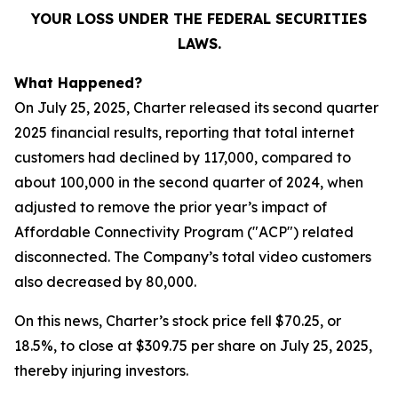
YOUR LOSS UNDER THE FEDERAL SECURITIES
LAWS.
What Happened?
On July 25, 2025, Charter released its second quarter
2025 financial results, reporting that total internet
customers had declined by 117,000, compared to
about 100,000 in the second quarter of 2024, when
adjusted to remove the prior year’s impact of
Affordable Connectivity Program ("ACP") related
disconnected. The Company’s total video customers
also decreased by 80,000.
On this news, Charter’s stock price fell $70.25, or
18.5%, to close at $309.75 per share on July 25, 2025,
thereby injuring investors.