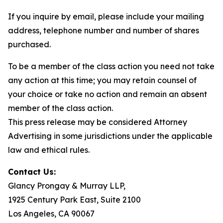
If you inquire by email, please include your mailing
address, telephone number and number of shares
purchased.
To be a member of the class action you need not take
any action at this time; you may retain counsel of
your choice or take no action and remain an absent
member of the class action.
This press release may be considered Attorney
Advertising in some jurisdictions under the applicable
law and ethical rules.
Contact Us:
Glancy Prongay & Murray LLP,
1925 Century Park East, Suite 2100
Los Angeles, CA 90067