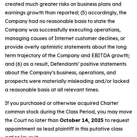
created much greater risks on business plans and
earnings growth than reported; (5) accordingly, the
Company had no reasonable basis to state the
Company was successfully executing operations,
managing causes of Internet customer declines, or
provide overly optimistic statements about the long
term trajectory of the Company and EBITDA growth;
and (6) as a result, Defendants’ positive statements
about the Company’s business, operations, and
prospects were materially misleading and/or lacked
a reasonable basis at all relevant times.
If you purchased or otherwise acquired Charter
common stock during the Class Period, you may move
the Court no later than
October 14, 2025
to request
appointment as lead plaintiff in this putative class