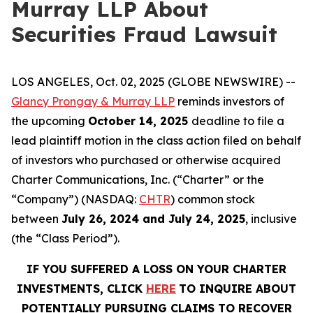
Murray LLP About
Securities Fraud Lawsuit
LOS ANGELES, Oct. 02, 2025 (GLOBE NEWSWIRE) --
Glancy Prongay & Murray LLP
reminds investors of
the upcoming
October 14, 2025
deadline to file a
lead plaintiff motion in the class action filed on behalf
of investors who purchased or otherwise acquired
Charter Communications, Inc. (“Charter” or the
“Company”) (NASDAQ:
CHTR
) common stock
between
July 26, 2024 and July 24, 2025
, inclusive
(the “Class Period”).
IF YOU SUFFERED A LOSS ON YOUR CHARTER
INVESTMENTS, CLICK
HERE
TO INQUIRE ABOUT
POTENTIALLY PURSUING CLAIMS TO RECOVER