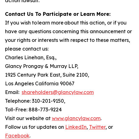
action lawsuit.
Contact Us To Participate or Learn More:
If you wish to learn more about this action, or if you
have any questions concerning this announcement or
your rights or interests with respect to these matters,
please contact us:
Charles Linehan, Esq.,
Glancy Prongay & Murray LLP,
1925 Century Park East, Suite 2100,
Los Angeles California 90067
Email:
shareholders@glancylaw.com
Telephone: 310-201-9150,
Toll-Free: 888-773-9224
Visit our website at
www.glancylaw.com
.
Follow us for updates on
LinkedIn
,
Twitter
, or
Facebook
.