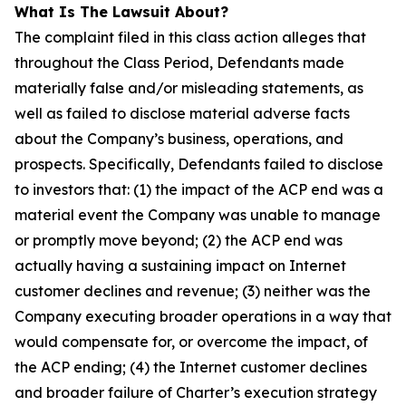
What Is The Lawsuit About?
The complaint filed in this class action alleges that
throughout the Class Period, Defendants made
materially false and/or misleading statements, as
well as failed to disclose material adverse facts
about the Company’s business, operations, and
prospects. Specifically, Defendants failed to disclose
to investors that: (1) the impact of the ACP end was a
material event the Company was unable to manage
or promptly move beyond; (2) the ACP end was
actually having a sustaining impact on Internet
customer declines and revenue; (3) neither was the
Company executing broader operations in a way that
would compensate for, or overcome the impact, of
the ACP ending; (4) the Internet customer declines
and broader failure of Charter’s execution strategy