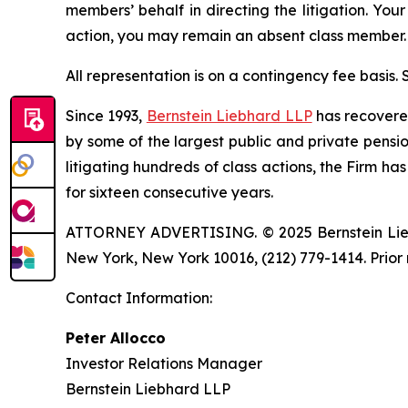
members’ behalf in directing the litigation. Your
action, you may remain an absent class member.
All representation is on a contingency fee basis.
Since 1993,
Bernstein Liebhard LLP
has recovered 
by some of the largest public and private pension 
litigating hundreds of class actions, the Firm ha
for sixteen consecutive years.
ATTORNEY ADVERTISING. © 2025 Bernstein Liebhar
New York, New York 10016, (212) 779-1414. Prior 
Contact Information:
Peter Allocco
Investor Relations Manager
Bernstein Liebhard LLP