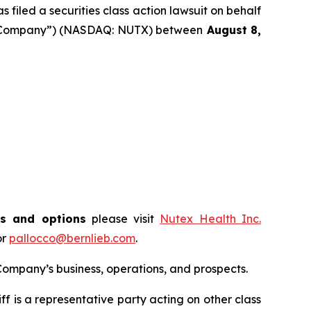
filed a securities class action lawsuit on behalf
the “Company”) (NASDAQ: NUTX) between
August 8
,
ts and options
please visit
Nutex Health Inc.
or
pallocco@bernlieb.com
.
ompany’s business, operations, and prospects.
tiff is a representative party acting on other class