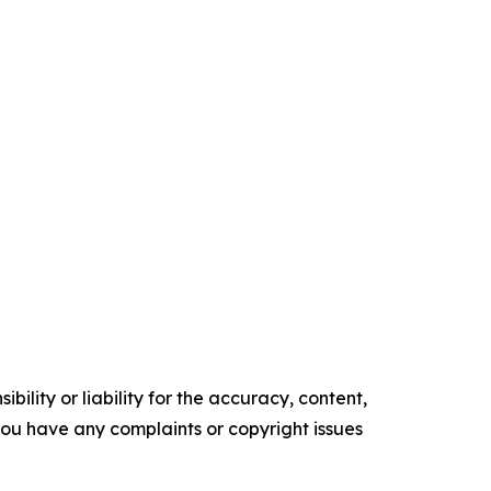
ility or liability for the accuracy, content,
f you have any complaints or copyright issues