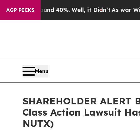
or Around 40%. Well, it Didn’t
As war With Iran
AGP PICKS
Menu
SHAREHOLDER ALERT Ber
Class Action Lawsuit Ha
NUTX)