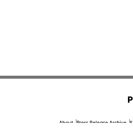
P
About
Press Release Archive
S