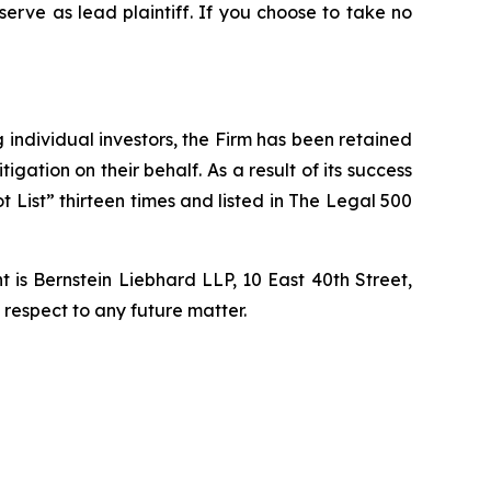
 serve as lead plaintiff. If you choose to take no
ng individual investors, the Firm has been retained
igation on their behalf. As a result of its success
t List” thirteen times and listed in The Legal 500
is Bernstein Liebhard LLP, 10 East 40th Street,
 respect to any future matter.