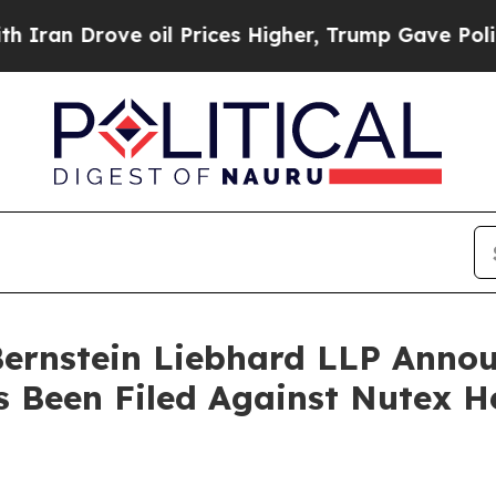
 Drove oil Prices Higher, Trump Gave Politicall
nstein Liebhard LLP Announ
s Been Filed Against Nutex H