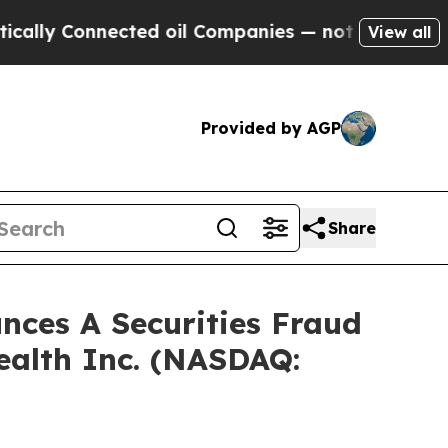
y Connected oil Companies — not Taxpayers — the
View all
Provided by AGP
Share
ces A Securities Fraud
ealth Inc. (NASDAQ: