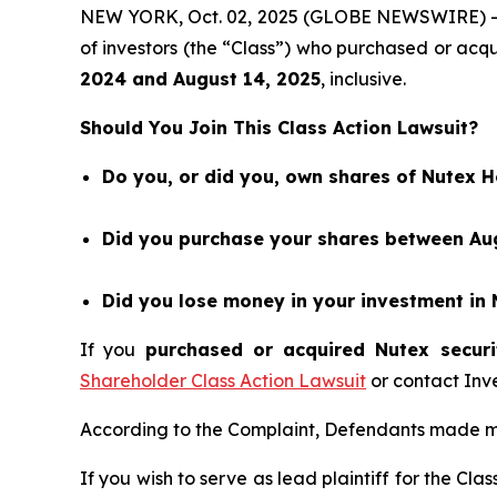
NEW YORK, Oct. 02, 2025 (GLOBE NEWSWIRE) 
of investors (the “Class”) who purchased or ac
202
4
and
August 14
, 202
5
, inclusive.
Should You Join This Class Action Lawsuit?
Do you, or did you, own shares of Nutex 
Did you purchase your shares between Aug
Did you lose money in your investment in 
If you
purchased or acquired Nutex securi
Shareholder Class Action Lawsuit
or contact Inv
According to the Complaint, Defendants made ma
If you wish to serve as lead plaintiff for the Cla