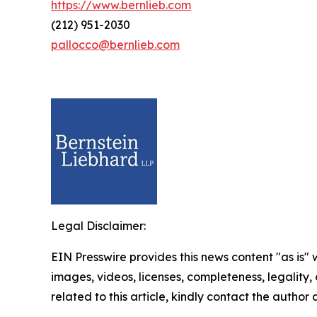
https://www.bernlieb.com
(212) 951-2030
pallocco@bernlieb.com
Legal Disclaimer:
EIN Presswire provides this news content "as is" 
images, videos, licenses, completeness, legality, o
related to this article, kindly contact the author