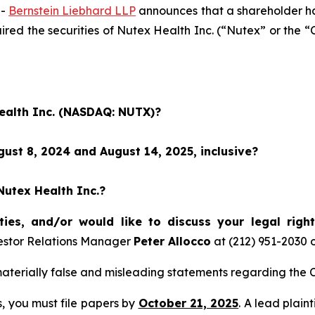
--
Bernstein Liebhard LLP
announces that a shareholder has 
quired the securities of Nutex Health Inc. (“Nutex” or 
Health Inc. (NASDAQ: NUTX)?
ust 8, 2024 and August 14, 2025, inclusive?
Nutex Health Inc.?
ties, and/or would like to discuss your legal righ
estor Relations Manager
Peter Allocco
at (212) 951-2030 
terially false and misleading statements regarding the C
ss, you must file papers by
October 21, 2025
. A lead plain