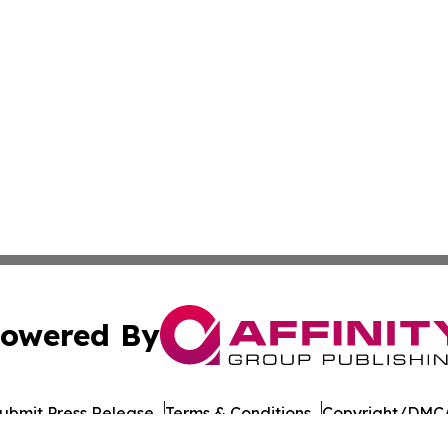
owered By
ubmit Press Release
Terms & Conditions
Copyright/DMCA