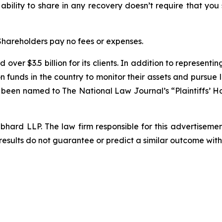
 ability to share in any recovery doesn’t require that you
 Shareholders pay no fees or expenses.
over $3.5 billion for its clients. In addition to representi
funds in the country to monitor their assets and pursue lit
s been named to The National Law Journal’s “Plaintiffs’ Ho
d LLP. The law firm responsible for this advertisement 
results do not guarantee or predict a similar outcome with