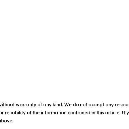
without warranty of any kind. We do not accept any responsib
r reliability of the information contained in this article. I
 above.