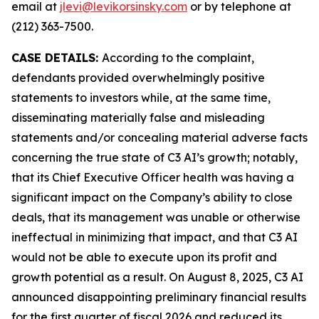
email at
jlevi@levikorsinsky.com
or by telephone at
(212) 363-7500.
CASE DETAILS:
According to the complaint,
defendants provided overwhelmingly positive
statements to investors while, at the same time,
disseminating materially false and misleading
statements and/or concealing material adverse facts
concerning the true state of C3 AI’s growth; notably,
that its Chief Executive Officer health was having a
significant impact on the Company’s ability to close
deals, that its management was unable or otherwise
ineffectual in minimizing that impact, and that C3 AI
would not be able to execute upon its profit and
growth potential as a result. On August 8, 2025, C3 AI
announced disappointing preliminary financial results
for the first quarter of fiscal 2026 and reduced its