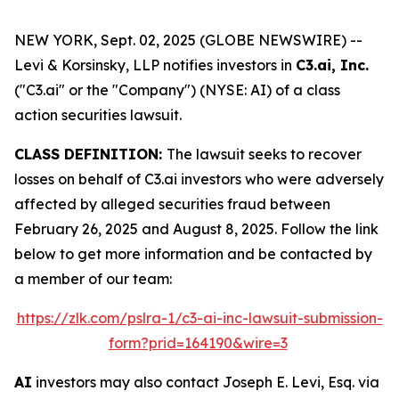
NEW YORK, Sept. 02, 2025 (GLOBE NEWSWIRE) --
Levi & Korsinsky, LLP notifies investors in
C3.ai, Inc.
("C3.ai" or the "Company") (NYSE: AI) of a class
action securities lawsuit.
CLASS DEFINITION:
The lawsuit seeks to recover
losses on behalf of C3.ai investors who were adversely
affected by alleged securities fraud between
February 26, 2025 and August 8, 2025. Follow the link
below to get more information and be contacted by
a member of our team:
https://zlk.com/pslra-1/c3-ai-inc-lawsuit-submission-
form?prid=164190&wire=3
AI
investors may also contact Joseph E. Levi, Esq. via