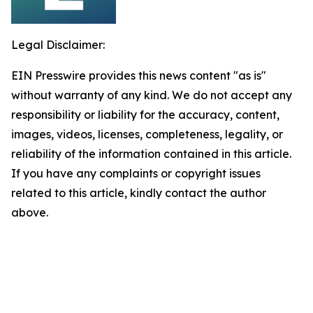
Legal Disclaimer:
EIN Presswire provides this news content "as is"
without warranty of any kind. We do not accept any
responsibility or liability for the accuracy, content,
images, videos, licenses, completeness, legality, or
reliability of the information contained in this article.
If you have any complaints or copyright issues
related to this article, kindly contact the author
above.