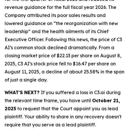
revenue guidance for the full fiscal year 2026. The
Company attributed its poor sales results and
lowered guidance on “the reorganization with new
leadership” and the health ailments of its Chief
Executive Officer. Following this news, the price of C3
AI’s common stock declined dramatically. From a
closing market price of $22.13 per share on August 8,
2025, C3 AI’s stock price fell to $16.47 per share on
August 11, 2025, a decline of about 25.58% in the span
of just a single day.
WHAT'S NEXT?
If you suffered a loss in C3.ai during
the relevant time frame, you have until
October 21,
2025
to request that the Court appoint you as lead
plaintiff. Your ability to share in any recovery doesn't
require that you serve as a lead plaintiff.