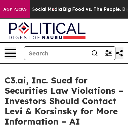
ssages on Social Media
Big Food vs. The People. Big Fo
AGP PICKS
C3.ai, Inc. Sued for
Securities Law Violations –
Investors Should Contact
Levi & Korsinsky for More
Information – AI