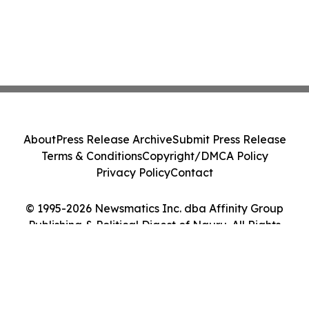
About
Press Release Archive
Submit Press Release
Terms & Conditions
Copyright/DMCA Policy
Privacy Policy
Contact
© 1995-2026 Newsmatics Inc. dba Affinity Group
Publishing & Political Digest of Nauru. All Rights
Reserved.
Cookie Settings / Your Privacy Choices