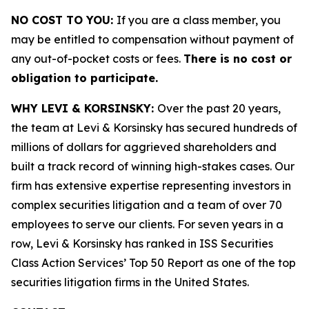
NO COST TO YOU:
If you are a class member, you
may be entitled to compensation without payment of
any out-of-pocket costs or fees.
There is no cost or
obligation to participate.
WHY LEVI & KORSINSKY:
Over the past 20 years,
the team at Levi & Korsinsky has secured hundreds of
millions of dollars for aggrieved shareholders and
built a track record of winning high-stakes cases. Our
firm has extensive expertise representing investors in
complex securities litigation and a team of over 70
employees to serve our clients. For seven years in a
row, Levi & Korsinsky has ranked in ISS Securities
Class Action Services’ Top 50 Report as one of the top
securities litigation firms in the United States.