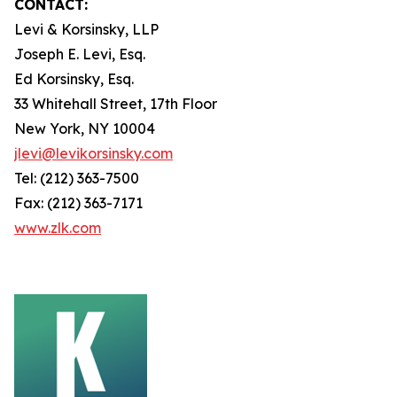
CONTACT:
Levi & Korsinsky, LLP
Joseph E. Levi, Esq.
Ed Korsinsky, Esq.
33 Whitehall Street, 17th Floor
New York, NY 10004
jlevi@levikorsinsky.com
Tel: (212) 363-7500
Fax: (212) 363-7171
www.zlk.com