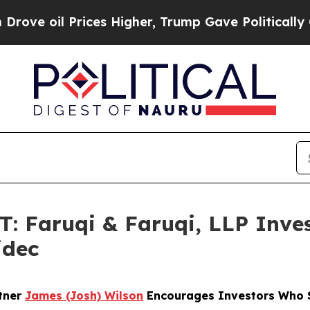
oil Prices Higher, Trump Gave Politically Conne
Faruqi & Faruqi, LLP Inves
idec
rtner
James (Josh) Wilson
Encourages Investors Who Su