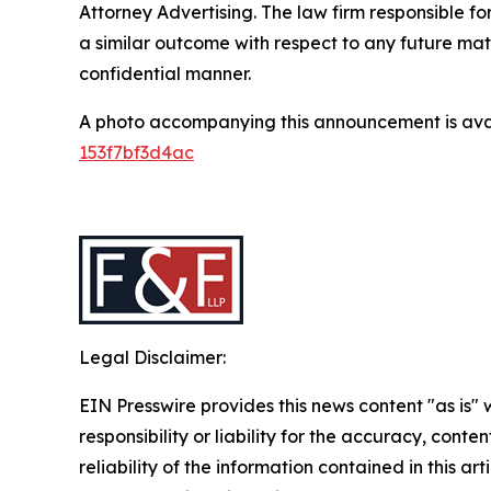
Attorney Advertising. The law firm responsible for
a similar outcome with respect to any future mat
confidential manner.
A photo accompanying this announcement is ava
153f7bf3d4ac
Legal Disclaimer:
EIN Presswire provides this news content "as is"
responsibility or liability for the accuracy, conte
reliability of the information contained in this ar