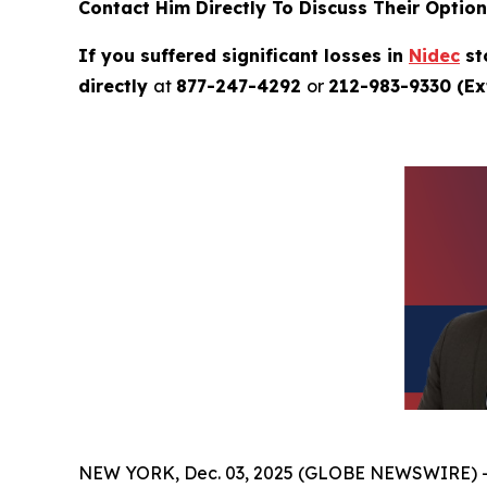
Contact Him Directly To Discuss Their Optio
If you suffered significant losses in
Nidec
st
directly
at
877-247-4292
or
212-983-9330 (Ext
NEW YORK, Dec. 03, 2025 (GLOBE NEWSWIRE) 