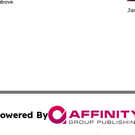
 above.
Jam
owered By