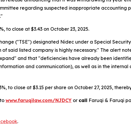
Committee regarding suspected inappropriate accounting p
."
.4%, to close at $3.43 on October 23, 2025.
xchange ("TSE") designated Nidec under a Special Security
 said listed company is highly necessary." The alert noted 
 expand" and that "deficiencies have already been identif
 information and communication), as well as in the internal 
.3%, to close at $3.15 per share on October 27, 2025, thereby 
 to
www.faruqilaw.com/NJDCY
or
call
Faruqi & Faruqi p
cebook
.