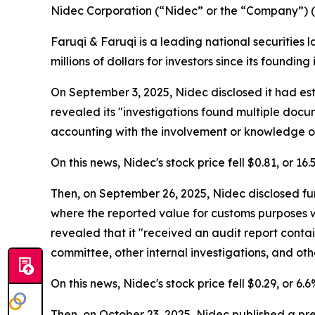
Nidec Corporation (“Nidec” or the “Company”) 
Faruqi & Faruqi is a leading national securities 
millions of dollars for investors since its founding
On September 3, 2025, Nidec disclosed it had es
revealed its "investigations found multiple doc
accounting with the involvement or knowledge of
On this news, Nidec's stock price fell $0.81, or 16
Then, on September 26, 2025, Nidec disclosed fur
where the reported value for customs purposes 
revealed that it "received an audit report contai
committee, other internal investigations, and othe
On this news, Nidec's stock price fell $0.29, or 6
Then, on October 23, 2025, Nidec published a pr