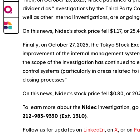
dividend as "investigations by the Third Party 
well as other internal investigations, are ongoing
On this news, Nidec's stock price fell $1.17, or 25
Finally, on October 27, 2025, the Tokyo Stock E
improvement of the internal management system of
the scope of the investigation has continued to
control systems (particularly in areas related to
closing processes."
On this news, Nidec's stock price fell $0.80, or 20
To learn more about the
Nidec
investigation, go
212-983-9330 (Ext. 1310)
.
Follow us for updates on
LinkedIn
, on
X
, or on
Fa