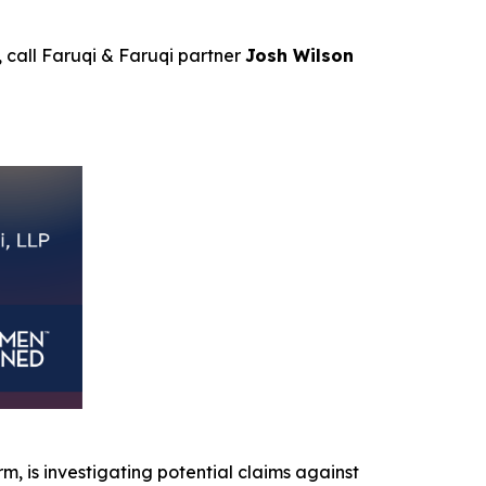
, call Faruqi & Faruqi partner
Josh Wilson
irm, is investigating potential claims against