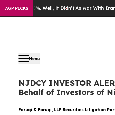
nd 40%. Well, it Didn’t
As war With Iran Drove 
AGP PICKS
Menu
NJDCY INVESTOR ALERT: 
Behalf of Investors of N
Faruqi & Faruqi, LLP Securities Litigation Pa