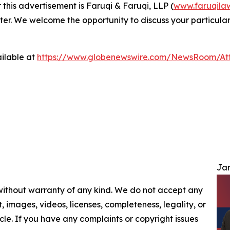
 this advertisement is Faruqi & Faruqi, LLP (
www.faruqila
ter. We welcome the opportunity to discuss your particular
ilable at
https://www.globenewswire.com/NewsRoom/At
Jam
 without warranty of any kind. We do not accept any
nt, images, videos, licenses, completeness, legality, or
ticle. If you have any complaints or copyright issues