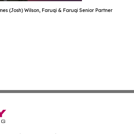
es (Josh) Wilson, Faruqi & Faruqi Senior Partner