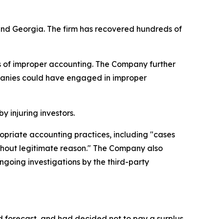
a and Georgia. The firm has recovered hundreds of
ns of improper accounting. The Company further
mpanies could have engaged in improper
y injuring investors.
ropriate accounting practices, including "cases
thout legitimate reason." The Company also
ongoing investigations by the third-party
d forecast, and had decided not to pay a surplus