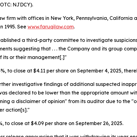
(OTC: NJDCY).
law firm with offices in New York, Pennsylvania, Californi
 in 1995. See
www.faruqilaw.com
.
tablished a third-party committee to investigate suspicio
uments suggesting that . . . the Company and its group co
 its or their management[.]"
.5%, to close at $4.11 per share on September 4, 2025, thereb
ther investigative findings of additional suspected inapp
was declared to be lower than the appropriate amount wi
ning a disclaimer of opinion" from its auditor due to the "
r action[s]."
.6%, to close at $4.09 per share on September 26, 2025.
ess release announcing that it was withdrawing its year en