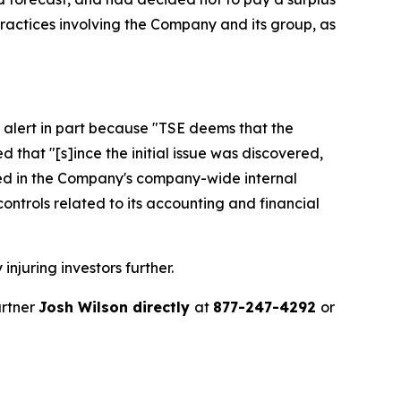
ractices involving the Company and its group, as
 alert in part because "TSE deems that the
that "[s]ince the initial issue was discovered,
ied in the Company's company-wide internal
controls related to its accounting and financial
injuring investors further.
artner
Josh Wilson directly
at
877-247-4292
or