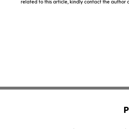
related to this article, kindly contact the author
P