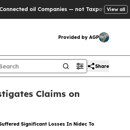
cted oil Companies — not Taxpayers — the Chance
View all
Provided by AGP
Share
tigates Claims on
ffered Significant Losses In Nidec To