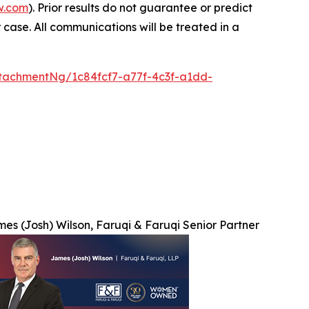
w.com
). Prior results do not guarantee or predict
 case. All communications will be treated in a
tachmentNg/1c84fcf7-a77f-4c3f-a1dd-
es (Josh) Wilson, Faruqi & Faruqi Senior Partner