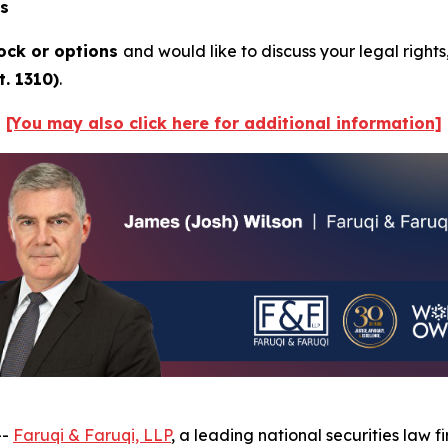
ns
ock or options
and would like to discuss your legal rights
. 1310)
.
[You may also click here for additional information]
--
Faruqi & Faruqi, LLP
, a leading national securities law f