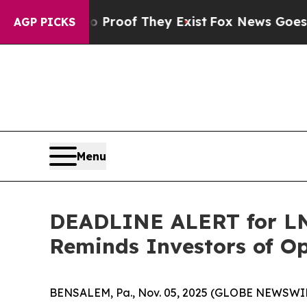
fers no Proof They Exist
Fox News Goes Quiet as 
AGP PICKS
Menu
DEADLINE ALERT for LNT
Reminds Investors of Op
BENSALEM, Pa., Nov. 05, 2025 (GLOBE NEWSWIR