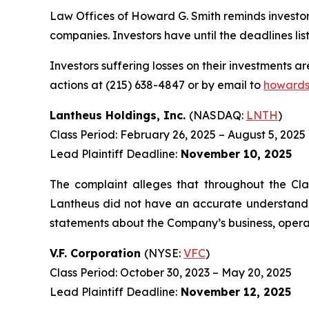
Law Offices of Howard G. Smith reminds investors
companies. Investors have until the deadlines list
Investors suffering losses on their investments a
actions at (215) 638-4847 or by email to
howards
Lantheus Holdings, Inc.
(NASDAQ:
LNTH
)
Class Period: February 26, 2025 – August 5, 2025
Lead Plaintiff Deadline:
November 10, 2025
The complaint alleges that throughout the Cla
Lantheus did not have an accurate understanding
statements about the Company’s business, operat
V.F. Corporation
(NYSE:
VFC
)
Class Period: October 30, 2023 – May 20, 2025
Lead Plaintiff Deadline:
November 12, 2025