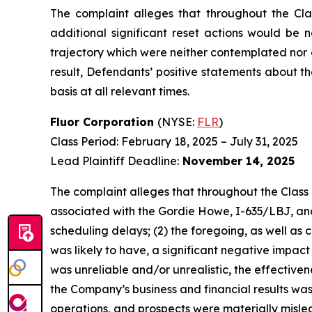
The complaint alleges that throughout the Cla
additional significant reset actions would be 
trajectory which were neither contemplated nor 
result, Defendants’ positive statements about 
basis at all relevant times.
Fluor Corporation
(NYSE:
FLR
)
Class Period: February 18, 2025 – July 31, 2025
Lead Plaintiff Deadline:
November 14, 2025
The complaint alleges that throughout the Class 
associated with the Gordie Howe, I-635/LBJ, and 
scheduling delays; (2) the foregoing, as well as
was likely to have, a significant negative impact
was unreliable and/or unrealistic, the effective
the Company’s business and financial results was
operations, and prospects were materially mislea