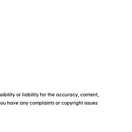
ility or liability for the accuracy, content,
f you have any complaints or copyright issues