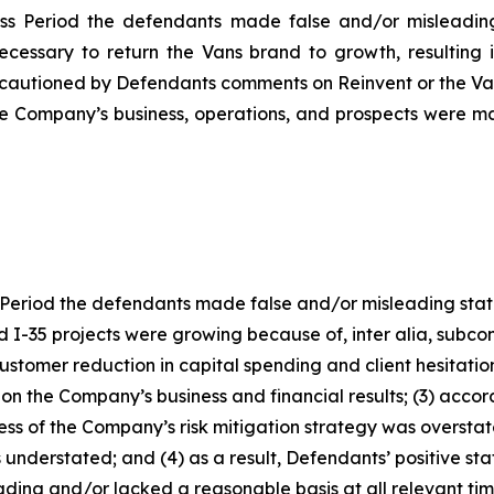
ss Period the defendants made false and/or misleading 
necessary to return the Vans brand to growth, resulting 
cautioned by Defendants comments on Reinvent or the Vans
the Company’s business, operations, and prospects were m
Period the defendants made false and/or misleading statem
I-35 projects were growing because of, inter alia, subcont
 customer reduction in capital spending and client hesitat
 on the Company’s business and financial results; (3) accor
ness of the Company’s risk mitigation strategy was overst
 understated; and (4) as a result, Defendants’ positive s
ding and/or lacked a reasonable basis at all relevant tim