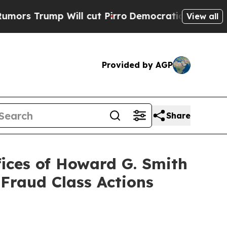
ump Will cut Pirro
Democratic Socialists of Ame
View all
Provided by AGP
Share
ices of Howard G. Smith
 Fraud Class Actions