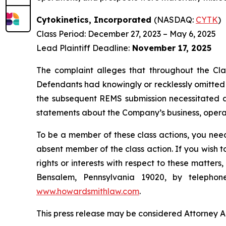
Cytokinetics, Incorporated
(NASDAQ:
CYTK
)
Class Period: December 27, 2023 – May 6, 2025
Lead Plaintiff Deadline:
November 17, 2025
The complaint alleges that throughout the Cla
Defendants had knowingly or recklessly omitted a
the subsequent REMS submission necessitated a t
statements about the Company’s business, operat
To be a member of these class actions, you need
absent member of the class action. If you wish 
rights or interests with respect to these matter
Bensalem, Pennsylvania 19020, by telepho
www.howardsmithlaw.com
.
This press release may be considered Attorney Adv