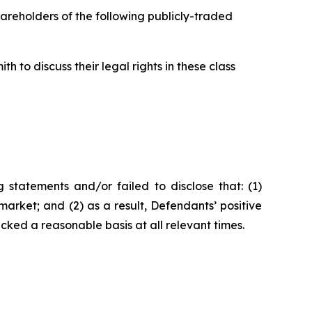
hareholders of the following publicly-traded
 to discuss their legal rights in these class
statements and/or failed to disclose that: (1)
arket; and (2) as a result, Defendants’ positive
ked a reasonable basis at all relevant times.