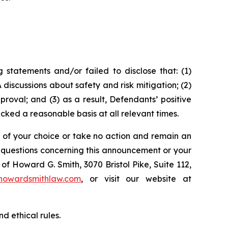
statements and/or failed to disclose that: (1)
discussions about safety and risk mitigation; (2)
oval; and (3) as a result, Defendants’ positive
ked a reasonable basis at all relevant times.
l of your choice or take no action and remain an
y questions concerning this announcement or your
of Howard G. Smith, 3070 Bristol Pike, Suite 112,
howardsmithlaw.com
, or visit our website at
d ethical rules.