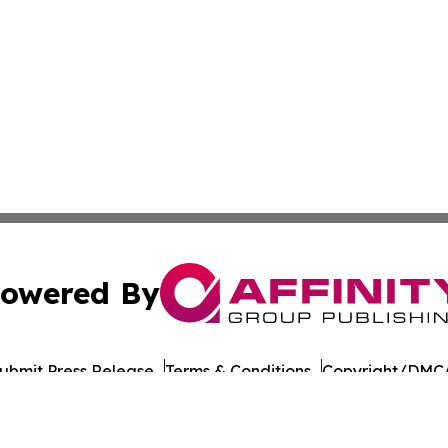
owered By
ubmit Press Release
Terms & Conditions
Copyright/DMCA
nc. dba Affinity Group Publishing & Political Digest of Na