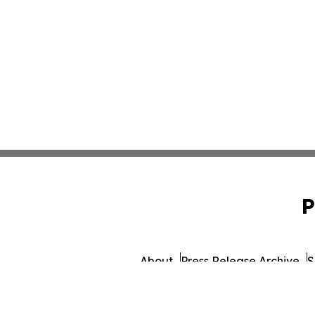
P
About
Press Release Archive
S
© 1995-2026 Newsmatics I