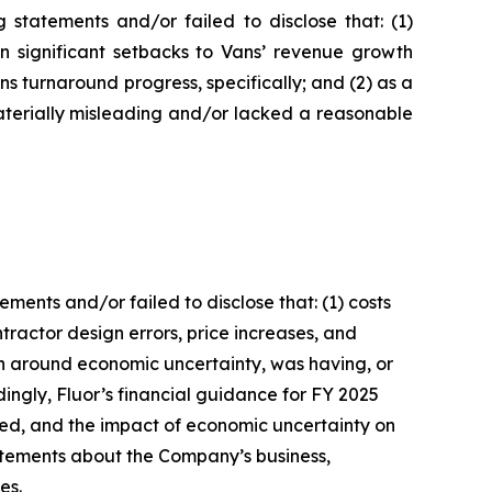
statements and/or failed to disclose that: (1)
in significant setbacks to Vans’ revenue growth
 turnaround progress, specifically; and (2) as a
aterially misleading and/or lacked a reasonable
ents and/or failed to disclose that: (1) costs
ractor design errors, price increases, and
ion around economic uncertainty, was having, or
dingly, Fluor’s financial guidance for FY 2025
ated, and the impact of economic uncertainty on
tatements about the Company’s business,
es.