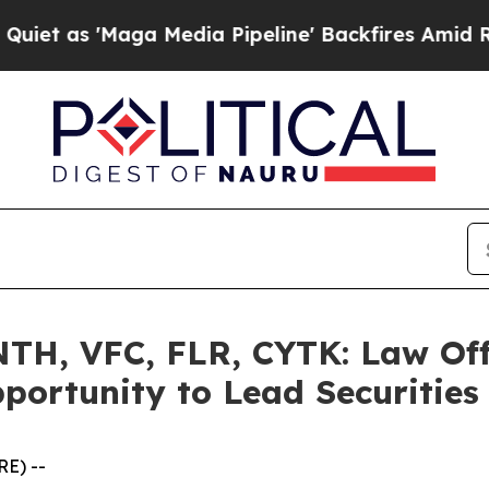
'Maga Media Pipeline' Backfires Amid Rumors Tr
H, VFC, FLR, CYTK: Law Off
portunity to Lead Securities
E) --