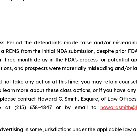
ss Period the defendants made false and/or misleading 
 REMS from the initial NDA submission, despite prior FDA 
hree-month delay in the FDA’s process for potential appr
ions, and prospects were materially misleading and/or lac
 not take any action at this time; you may retain counse
to learn more about these class actions, or if you have an
s, please contact Howard G. Smith, Esquire, of Law Offices 
ne at (215) 638-4847 or by email to
howardsmith@
ertising in some jurisdictions under the applicable law an