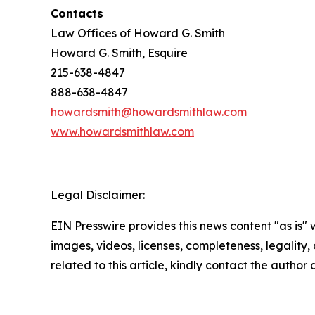
Contacts
Law Offices of Howard G. Smith
Howard G. Smith, Esquire
215-638-4847
888-638-4847
howardsmith@howardsmithlaw.com
www.howardsmithlaw.com
Legal Disclaimer:
EIN Presswire provides this news content "as is" 
images, videos, licenses, completeness, legality, o
related to this article, kindly contact the author