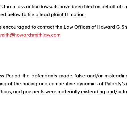
 that class action lawsuits have been filed on behalf of s
ed below to file a lead plaintiff motion.
re encouraged to contact the Law Offices of Howard G. Smith
mith@howardsmithlaw.com
.
ss Period the defendants made false and/or misleading 
 of the pricing and competitive dynamics of Pylarify’s m
ions, and prospects were materially misleading and/or lac