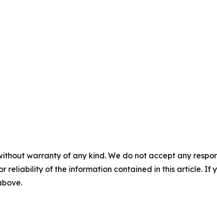
without warranty of any kind. We do not accept any responsib
r reliability of the information contained in this article. I
 above.