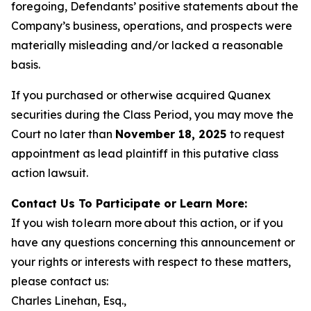
foregoing, Defendants’ positive statements about the
Company’s business, operations, and prospects were
materially misleading and/or lacked a reasonable
basis.
If you purchased or otherwise acquired Quanex
securities during the Class Period, you may move the
Court no later than
November 18, 2025
to request
appointment as lead plaintiff in this putative class
action lawsuit.
Contact Us To Participate or Learn More:
If you wish to learn more about this action, or if you
have any questions concerning this announcement or
your rights or interests with respect to these matters,
please contact us:
Charles Linehan, Esq.,