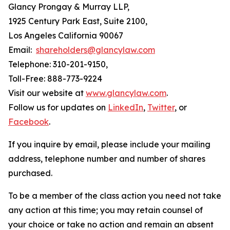
Glancy Prongay & Murray LLP,
1925 Century Park East, Suite 2100,
Los Angeles California 90067
Email:
shareholders@glancylaw.com
Telephone: 310-201-9150,
Toll-Free: 888-773-9224
Visit our website at
www.glancylaw.com
.
Follow us for updates on
LinkedIn
,
Twitter
, or
Facebook
.
If you inquire by email, please include your mailing
address, telephone number and number of shares
purchased.
To be a member of the class action you need not take
any action at this time; you may retain counsel of
your choice or take no action and remain an absent