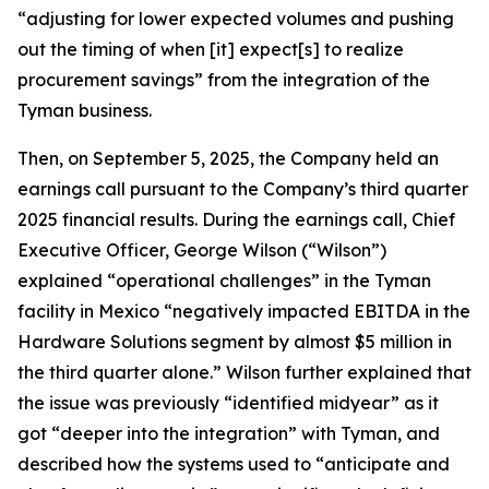
“adjusting for lower expected volumes and pushing
out the timing of when [it] expect[s] to realize
procurement savings” from the integration of the
Tyman business.
Then, on September 5, 2025, the Company held an
earnings call pursuant to the Company’s third quarter
2025 financial results. During the earnings call, Chief
Executive Officer, George Wilson (“Wilson”)
explained “operational challenges” in the Tyman
facility in Mexico “negatively impacted EBITDA in the
Hardware Solutions segment by almost $5 million in
the third quarter alone.” Wilson further explained that
the issue was previously “identified midyear” as it
got “deeper into the integration” with Tyman, and
described how the systems used to “anticipate and