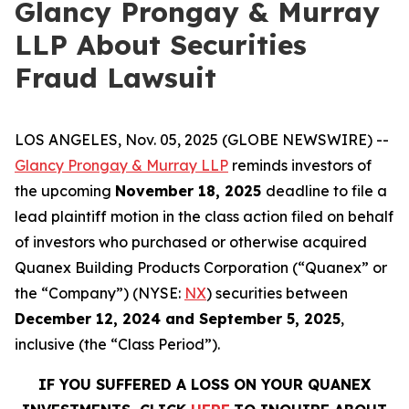
Glancy Prongay & Murray
LLP About Securities
Fraud Lawsuit
LOS ANGELES, Nov. 05, 2025 (GLOBE NEWSWIRE) --
Glancy Prongay & Murray LLP
reminds investors of
the upcoming
November 18, 2025
deadline to file a
lead plaintiff motion in the class action filed on behalf
of investors who purchased or otherwise acquired
Quanex Building Products Corporation (“Quanex” or
the “Company”) (NYSE:
NX
) securities between
December 12, 2024 and September 5, 2025
,
inclusive (the “Class Period”).
IF YOU SUFFERED A LOSS ON YOUR QUANEX