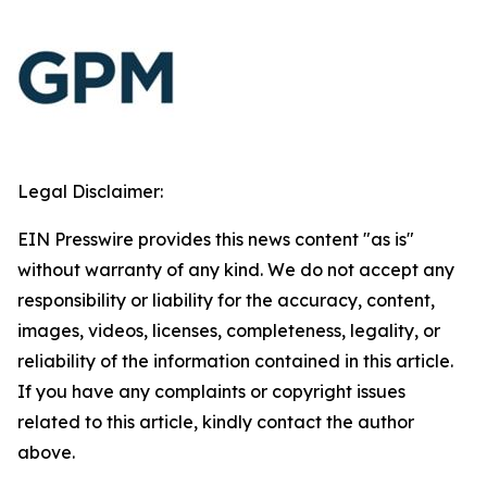
Legal Disclaimer:
EIN Presswire provides this news content "as is"
without warranty of any kind. We do not accept any
responsibility or liability for the accuracy, content,
images, videos, licenses, completeness, legality, or
reliability of the information contained in this article.
If you have any complaints or copyright issues
related to this article, kindly contact the author
above.