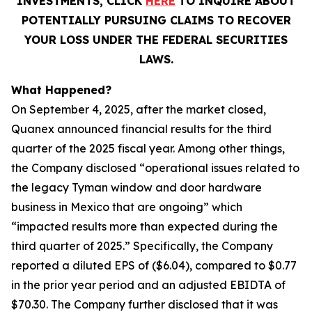
INVESTMENTS, CLICK
HERE
TO INQUIRE ABOUT
POTENTIALLY PURSUING CLAIMS TO RECOVER
YOUR LOSS UNDER THE FEDERAL SECURITIES
LAWS.
What Happened?
On September 4, 2025, after the market closed,
Quanex announced financial results for the third
quarter of the 2025 fiscal year. Among other things,
the Company disclosed “operational issues related to
the legacy Tyman window and door hardware
business in Mexico that are ongoing” which
“impacted results more than expected during the
third quarter of 2025.” Specifically, the Company
reported a diluted EPS of ($6.04), compared to $0.77
in the prior year period and an adjusted EBIDTA of
$70.30. The Company further disclosed that it was