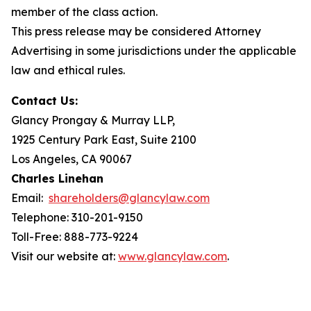
member of the class action.
This press release may be considered Attorney
Advertising in some jurisdictions under the applicable
law and ethical rules.
Contact Us:
Glancy Prongay & Murray LLP,
1925 Century Park East, Suite 2100
Los Angeles, CA 90067
Charles Linehan
Email:
shareholders@glancylaw.com
Telephone: 310-201-9150
Toll-Free: 888-773-9224
Visit our website at:
www.glancylaw.com
.