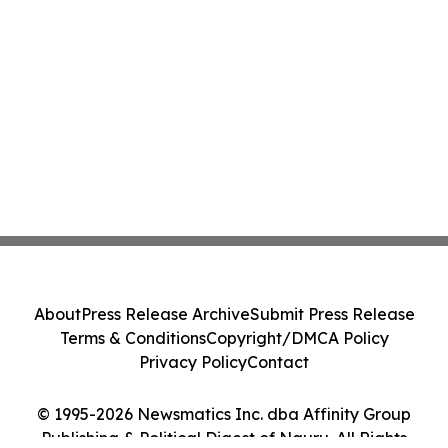
About
Press Release Archive
Submit Press Release
Terms & Conditions
Copyright/DMCA Policy
Privacy Policy
Contact
© 1995-2026 Newsmatics Inc. dba Affinity Group
Publishing & Political Digest of Nauru. All Rights