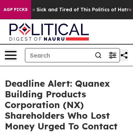
ople Are Sick and Tired of This Politics of Hatred”
The
AGP PICKS
Deadline Alert: Quanex
Building Products
Corporation (NX)
Shareholders Who Lost
Money Urged To Contact