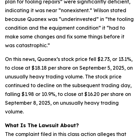
plan for tooling repairs” were significantly deficient,
indicating it was near “nonexistent.” Wilson stated
because Quanex was “underinvested” in “the tooling
condition and the equipment condition” it “had to
make some changes and fix some things before it
was catastrophic.”
On this news, Quanex’s stock price fell $2.73, or 13.1%,
to close at $18.18 per share on September 5, 2025, on
unusually heavy trading volume. The stock price
continued to decline on the subsequent trading day,
falling $1.98 or 10.9%, to close at $16.20 per share on
September 8, 2025, on unusually heavy trading
volume.
What Is The Lawsuit About?
The complaint filed in this class action alleges that