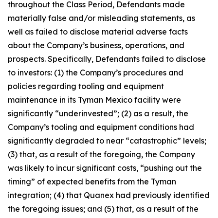
throughout the Class Period, Defendants made
materially false and/or misleading statements, as
well as failed to disclose material adverse facts
about the Company’s business, operations, and
prospects. Specifically, Defendants failed to disclose
to investors: (1) the Company’s procedures and
policies regarding tooling and equipment
maintenance in its Tyman Mexico facility were
significantly “underinvested”; (2) as a result, the
Company’s tooling and equipment conditions had
significantly degraded to near “catastrophic” levels;
(3) that, as a result of the foregoing, the Company
was likely to incur significant costs, “pushing out the
timing” of expected benefits from the Tyman
integration; (4) that Quanex had previously identified
the foregoing issues; and (5) that, as a result of the