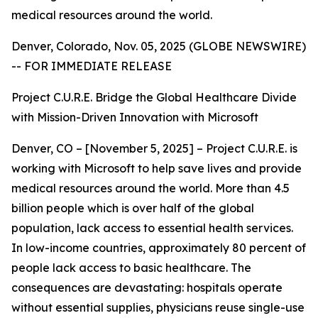
medical resources around the world.
Denver, Colorado, Nov. 05, 2025 (GLOBE NEWSWIRE)
-- FOR IMMEDIATE RELEASE
Project C.U.R.E. Bridge the Global Healthcare Divide
with Mission-Driven Innovation with Microsoft
Denver, CO – [November 5, 2025] – Project C.U.R.E. is
working with Microsoft to help save lives and provide
medical resources around the world. More than 4.5
billion people which is over half of the global
population, lack access to essential health services.
In low-income countries, approximately 80 percent of
people lack access to basic healthcare. The
consequences are devastating: hospitals operate
without essential supplies, physicians reuse single-use