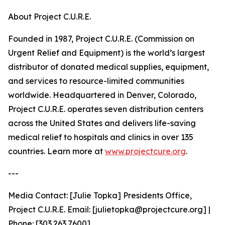
About Project C.U.R.E.
Founded in 1987, Project C.U.R.E. (Commission on
Urgent Relief and Equipment) is the world’s largest
distributor of donated medical supplies, equipment,
and services to resource-limited communities
worldwide. Headquartered in Denver, Colorado,
Project C.U.R.E. operates seven distribution centers
across the United States and delivers life-saving
medical relief to hospitals and clinics in over 135
countries. Learn more at
www.projectcure.org
.
---
Media Contact: [Julie Topka] Presidents Office,
Project C.U.R.E. Email: [julietopka@projectcure.org] |
Phone: [303.263.7600]