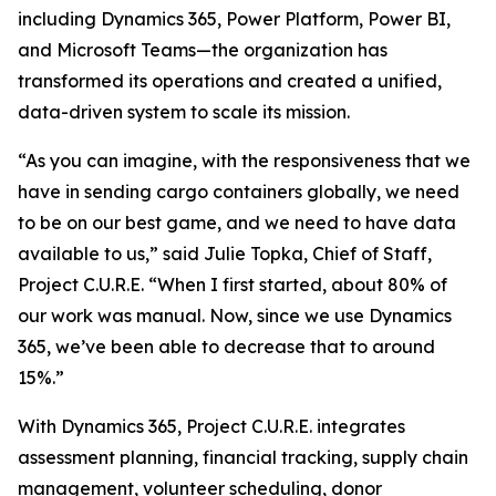
including Dynamics 365, Power Platform, Power BI,
and Microsoft Teams—the organization has
transformed its operations and created a unified,
data-driven system to scale its mission.
“As you can imagine, with the responsiveness that we
have in sending cargo containers globally, we need
to be on our best game, and we need to have data
available to us,” said Julie Topka, Chief of Staff,
Project C.U.R.E. “When I first started, about 80% of
our work was manual. Now, since we use Dynamics
365, we’ve been able to decrease that to around
15%.”
With Dynamics 365, Project C.U.R.E. integrates
assessment planning, financial tracking, supply chain
management, volunteer scheduling, donor