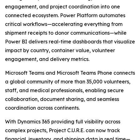
engagement, and project coordination into one
connected ecosystem. Power Platform automates
critical workflows—accelerating everything from
shipment receipts to donor communications—while
Power BI delivers real-time dashboards that visualize
impact by country, container value, volunteer
engagement, and delivery metrics.
Microsoft Teams and Microsoft Teams Phone connects
a global community of more than 35,000 volunteers,
staff, and medical professionals, enabling secure
collaboration, document sharing, and seamless
coordination across continents.
With Dynamics 365 providing full visibility across
complex projects, Project C.U.R.E. can now track
financial, inventory, and shipping data in real time—