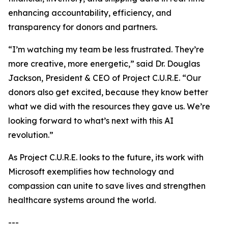
enhancing accountability, efficiency, and
transparency for donors and partners.
“I’m watching my team be less frustrated. They’re
more creative, more energetic,” said Dr. Douglas
Jackson, President & CEO of Project C.U.R.E. “Our
donors also get excited, because they know better
what we did with the resources they gave us. We’re
looking forward to what’s next with this AI
revolution.”
As Project C.U.R.E. looks to the future, its work with
Microsoft exemplifies how technology and
compassion can unite to save lives and strengthen
healthcare systems around the world.
---