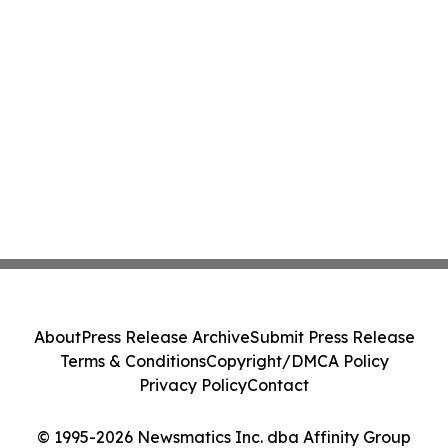
About
Press Release Archive
Submit Press Release
Terms & Conditions
Copyright/DMCA Policy
Privacy Policy
Contact
© 1995-2026 Newsmatics Inc. dba Affinity Group