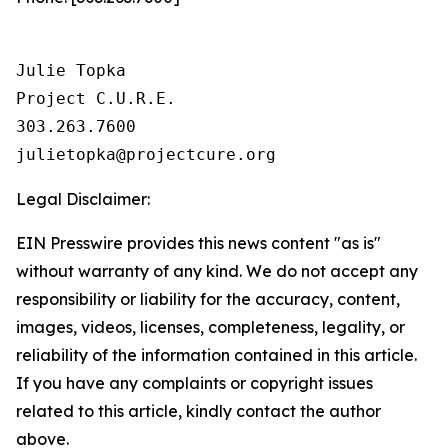
Julie Topka

Project C.U.R.E.

303.263.7600

Legal Disclaimer:
EIN Presswire provides this news content "as is"
without warranty of any kind. We do not accept any
responsibility or liability for the accuracy, content,
images, videos, licenses, completeness, legality, or
reliability of the information contained in this article.
If you have any complaints or copyright issues
related to this article, kindly contact the author
above.