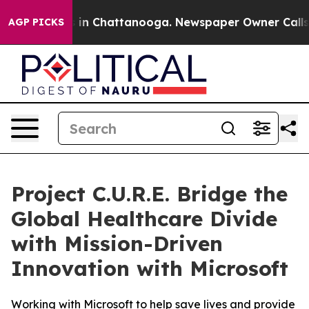
pse
Chaos in Chattanooga. Newspaper Owner Calls the 
AGP PICKS
Project C.U.R.E. Bridge the
Global Healthcare Divide
with Mission-Driven
Innovation with Microsoft
Working with Microsoft to help save lives and provide