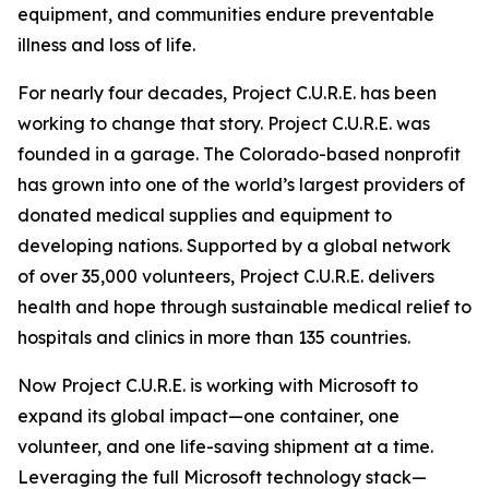
equipment, and communities endure preventable
illness and loss of life.
For nearly four decades, Project C.U.R.E. has been
working to change that story. Project C.U.R.E. was
founded in a garage. The Colorado-based nonprofit
has grown into one of the world’s largest providers of
donated medical supplies and equipment to
developing nations. Supported by a global network
of over 35,000 volunteers, Project C.U.R.E. delivers
health and hope through sustainable medical relief to
hospitals and clinics in more than 135 countries.
Now Project C.U.R.E. is working with Microsoft to
expand its global impact—one container, one
volunteer, and one life-saving shipment at a time.
Leveraging the full Microsoft technology stack—