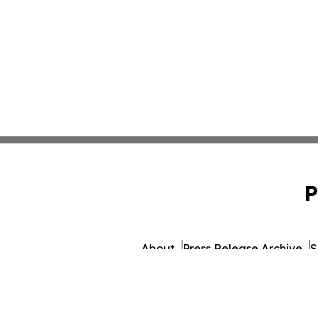
P
About
Press Release Archive
S
© 1995-2026 Newsmatics I