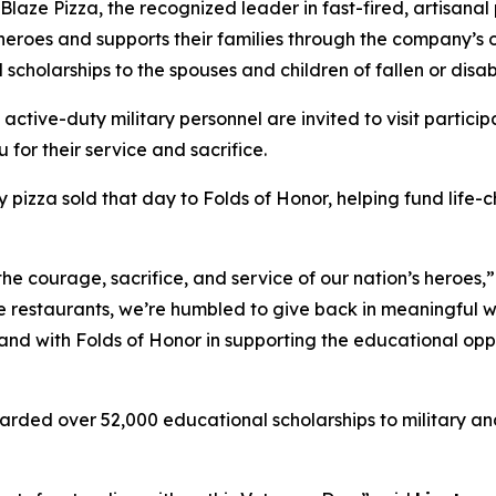
e Pizza, the recognized leader in fast-fired, artisanal p
 heroes and supports their families through the company’s
 scholarships to the spouses and children of fallen or dis
 active-duty military personnel are invited to visit partici
 for their service and sacrifice.
y pizza sold that day to Folds of Honor, helping fund life-
the courage, sacrifice, and service of our nation’s heroes,
e restaurants, we’re humbled to give back in meaningful wa
stand with Folds of Honor in supporting the educational op
arded over 52,000 educational scholarships to military and