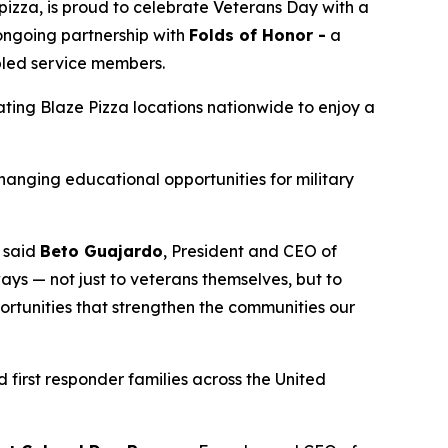
izza, is proud to celebrate Veterans Day with a
 ongoing partnership with
Folds of Honor -
a
abled service members.
pating Blaze Pizza locations nationwide to enjoy a
changing educational opportunities for military
” said
Beto Guajardo
, President and CEO of
ys — not just to veterans themselves, but to
portunities that strengthen the communities our
 first responder families across the United