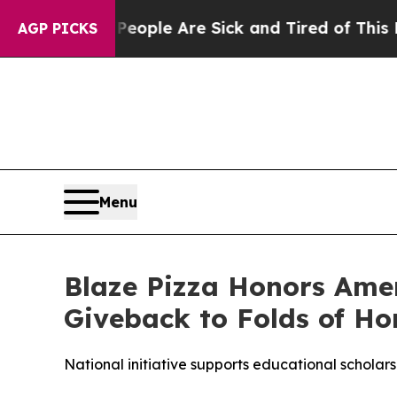
n Win: “People Are Sick and Tired of This Politic
AGP PICKS
Menu
Blaze Pizza Honors Ame
Giveback to Folds of Ho
National initiative supports educational scholarsh