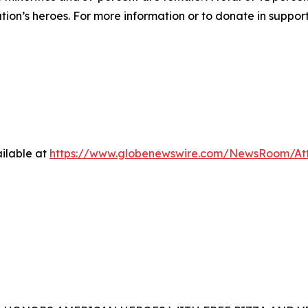
ation’s heroes. For more information or to donate in suppor
ilable at
https://www.globenewswire.com/NewsRoom/At