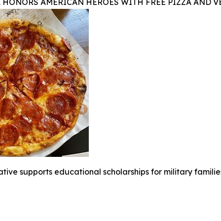
A HONORS AMERICAN HEROES WITH FREE PIZZA AND 
iative supports educational scholarships for military famili