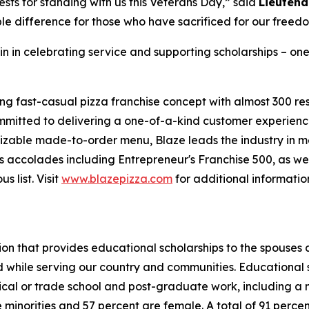
sts for standing with us this Veterans Day,” said
Lieutena
le difference for those who have sacrificed for our freed
in in celebrating service and supporting scholarships – one
ing fast-casual pizza franchise concept with almost 300 re
mmitted to delivering a one-of-a-kind customer experienc
mizable made-to-order menu, Blaze leads the industry in 
 accolades including Entrepreneur's Franchise 500, as wel
 list. Visit
www.blazepizza.com
for additional informati
tion that provides educational scholarships to the spouses
d while serving our country and communities. Educational s
hnical or trade school and post-graduate work, including a
inorities and 57 percent are female. A total of 91 percent