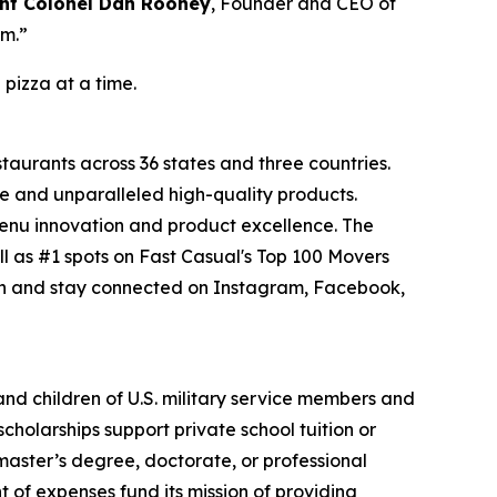
nt Colonel Dan Rooney
, Founder and CEO of
om.”
 pizza at a time.
staurants across 36 states and three countries.
e and unparalleled high-quality products.
menu innovation and product excellence. The
l as #1 spots on Fast Casual's Top 100 Movers
on and stay connected on Instagram, Facebook,
 and children of U.S. military service members and
cholarships support private school tuition or
 master’s degree, doctorate, or professional
 of expenses fund its mission of providing