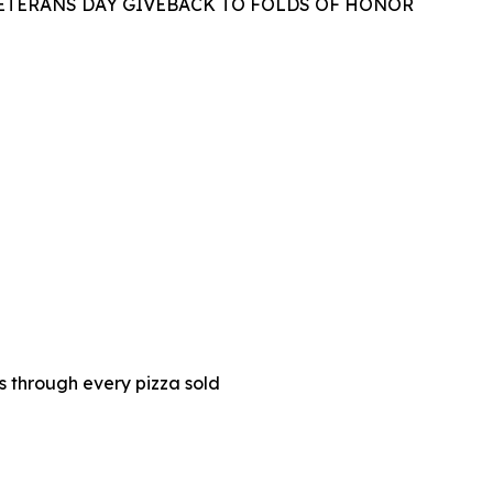
VETERANS DAY GIVEBACK TO FOLDS OF HONOR
es through every pizza sold