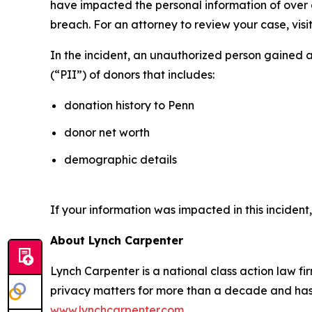
have impacted the personal information of over on
breach. For an attorney to review your case, visit
In the incident, an unauthorized person gained 
(“PII”) of donors that includes:
donation history to Penn
donor net worth
demographic details
If your information was impacted in this incident
About Lynch Carpenter
Lynch Carpenter is a national class action law firm
privacy matters for more than a decade and has ea
www.lynchcarpenter.com
.