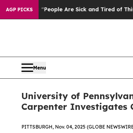
igan Win: “People Are Sick and Tired of This Poli
AGP PICKS
Menu
University of Pennsylva
Carpenter Investigates 
PITTSBURGH, Nov. 04, 2025 (GLOBE NEWSWIRE) --