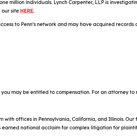
e million individuals. Lynch Carpenter, LLP is investigati
 our site
HERE
.
access to Penn’s network and may have acquired records co
, you may be entitled to compensation. For an attorney to r
 with offices in Pennsylvania, California, and Illinois. Our 
rned national acclaim for complex litigation for plaintiff