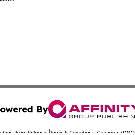
owered By
ubmit Press Release
Terms & Conditions
Copyright/DMCA