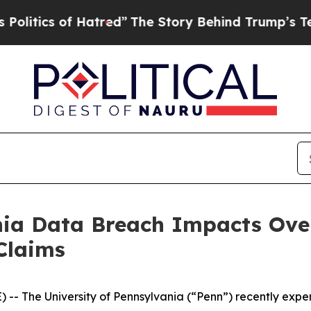
tics of Hatred”
The Story Behind Trump’s Terribl
nia Data Breach Impacts Over
Claims
 The University of Pennsylvania (“Penn”) recently exp