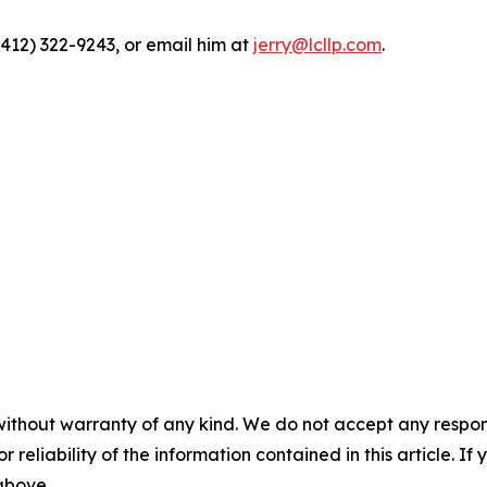
(412) 322-9243, or email him at
jerry@lcllp.com
.
without warranty of any kind. We do not accept any responsib
r reliability of the information contained in this article. I
 above.