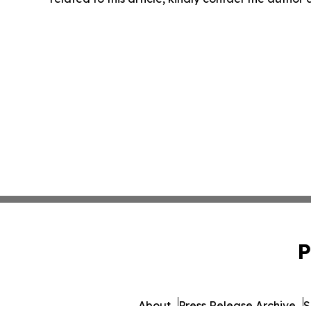
P
About
Press Release Archive
S