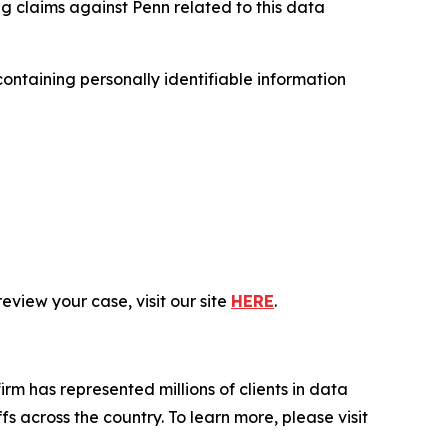
ng claims against Penn related to this data
ntaining personally identifiable information
eview your case, visit our site
HERE
.
firm has represented millions of clients in data
s across the country. To learn more, please visit