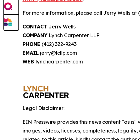
For more information, please call Jerry Wells at 
CONTACT
Jerry Wells
COMPANY
Lynch Carpenter LLP
PHONE
(412) 322-9243
EMAIL
jerry@lcllp.com
WEB
lynchcarpenter.com
Legal Disclaimer:
EIN Presswire provides this news content "as is" 
images, videos, licenses, completeness, legality, o
related to this article, kindly contact the author