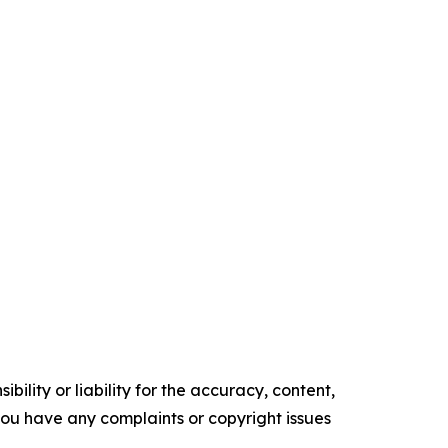
ility or liability for the accuracy, content,
f you have any complaints or copyright issues