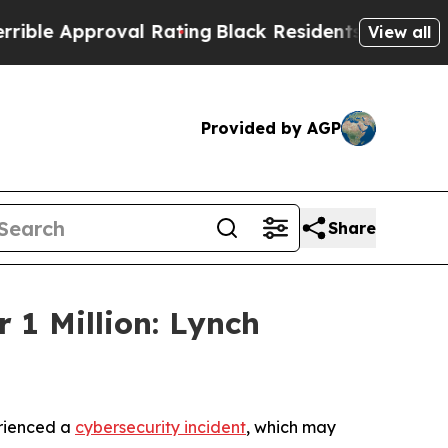
e Approval Rating
Black Residents Warned of Abu
View all
Provided by AGP
Share
 1 Million: Lynch
erienced a
cybersecurity incident
, which may