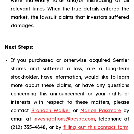
were materially false and/or misleading at all
relevant times. When the true details entered the
market, the lawsuit claims that investors suffered
damages.
Next Steps:
If you purchased or otherwise acquired Semler
shares and suffered a loss, are a long-term
stockholder, have information, would like to learn
more about these claims, or have any questions
concerning this announcement or your rights or
interests with respect to these matters, please
contact
Brandon Walker
or
Marion Passmore
by
email at
investigations@bespc.com
, telephone at
(212) 355-4648, or by
filling out this contact form
.