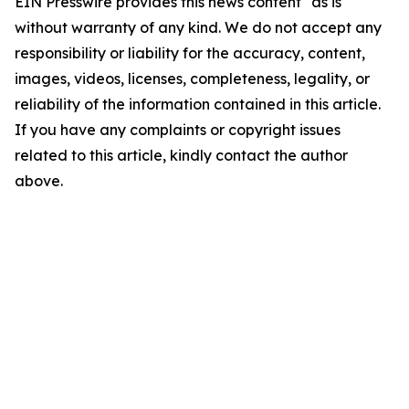
EIN Presswire provides this news content "as is"
without warranty of any kind. We do not accept any
responsibility or liability for the accuracy, content,
images, videos, licenses, completeness, legality, or
reliability of the information contained in this article.
If you have any complaints or copyright issues
related to this article, kindly contact the author
above.