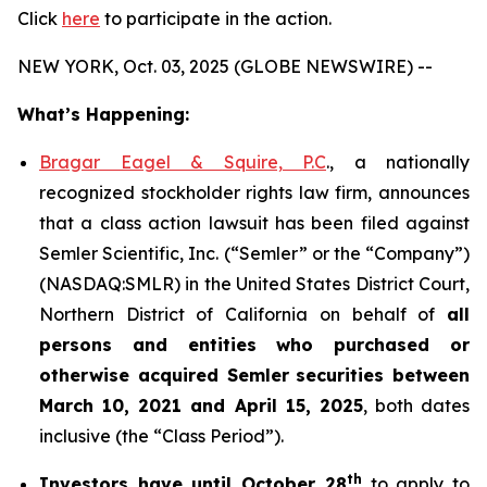
Click
here
to participate in the action.
NEW YORK, Oct. 03, 2025 (GLOBE NEWSWIRE) --
What’s Happening:
Bragar Eagel & Squire, P.C
., a nationally
recognized stockholder rights law firm, announces
that a class action lawsuit has been filed against
Semler Scientific, Inc. (“Semler” or the “Company”)
(NASDAQ:SMLR) in the United States District Court,
Northern District of California on behalf of
all
persons and entities who purchased or
otherwise acquired
Semler
securities
between
March 10, 2021 and April 15, 2025
, both dates
inclusive (the “Class Period”).
th
Investors have until October 28
to apply to