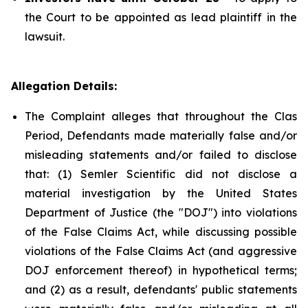
the Court to be appointed as lead plaintiff in the
lawsuit.
Allegation Details:
The Complaint alleges that throughout the Clas
Period, Defendants made materially false and/or
misleading statements and/or failed to disclose
that: (1) Semler Scientific did not disclose a
material investigation by the United States
Department of Justice (the "DOJ") into violations
of the False Claims Act, while discussing possible
violations of the False Claims Act (and aggressive
DOJ enforcement thereof) in hypothetical terms;
and (2) as a result, defendants' public statements