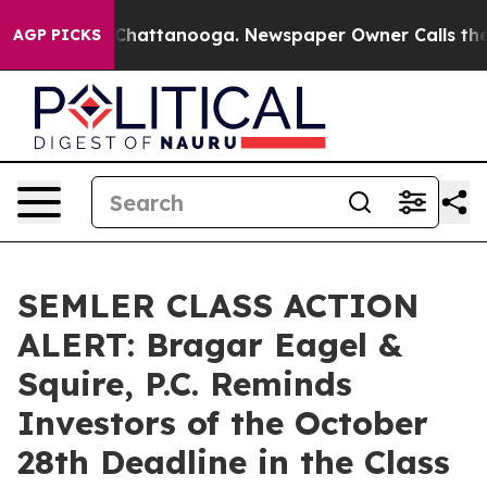
Chaos in Chattanooga. Newspaper Owner Calls the Peo
AGP PICKS
SEMLER CLASS ACTION
ALERT: Bragar Eagel &
Squire, P.C. Reminds
Investors of the October
28th Deadline in the Class