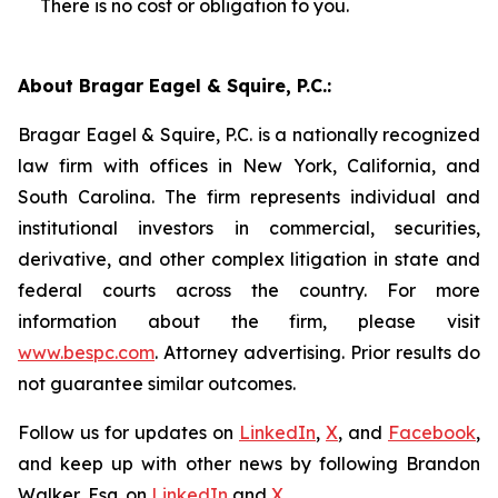
There is no cost or obligation to you.
About Bragar Eagel & Squire, P.C.:
Bragar Eagel & Squire, P.C. is a nationally recognized
law firm with offices in New York, California, and
South Carolina. The firm represents individual and
institutional investors in commercial, securities,
derivative, and other complex litigation in state and
federal courts across the country. For more
information about the firm, please visit
www.bespc.com
. Attorney advertising. Prior results do
not guarantee similar outcomes.
Follow us for updates on
LinkedIn
,
X
, and
Facebook
,
and keep up with other news by following Brandon
Walker, Esq. on
LinkedIn
and
X
.