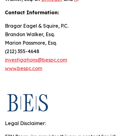
Contact Information:
Bragar Eagel & Squire, P.C.
Brandon Walker, Esq.
Marion Passmore, Esq.
(212) 355-4648
investigations@bespc.com
www.bespc.com
Legal Disclaimer: