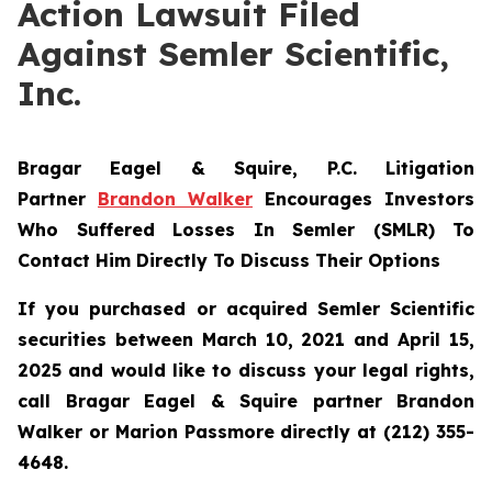
Action Lawsuit Filed
Against Semler Scientific,
Inc.
Bragar Eagel & Squire, P.C.
Litigation
Partner
Brandon Walker
Encourages Investors
Who Suffered Losses In Semler (SMLR) To
Contact Him Directly To Discuss Their Options
If you purchased or acquired Semler Scientific
securities between March 10, 2021 and April 15,
2025 and would like to discuss your legal rights,
call Bragar Eagel & Squire partner Brandon
Walker or Marion Passmore directly at (212) 355-
4648.