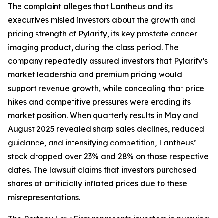
The complaint alleges that Lantheus and its
executives misled investors about the growth and
pricing strength of Pylarify, its key prostate cancer
imaging product, during the class period. The
company repeatedly assured investors that Pylarify’s
market leadership and premium pricing would
support revenue growth, while concealing that price
hikes and competitive pressures were eroding its
market position. When quarterly results in May and
August 2025 revealed sharp sales declines, reduced
guidance, and intensifying competition, Lantheus’
stock dropped over 23% and 28% on those respective
dates. The lawsuit claims that investors purchased
shares at artificially inflated prices due to these
misrepresentations.