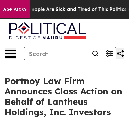
gan Win: “People Are Sick and Tired of This Politics of
AGP PICKS
Portnoy Law Firm
Announces Class Action on
Behalf of Lantheus
Holdings, Inc. Investors