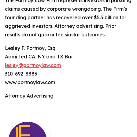
The Portnoy Law Firm represents investors in pursuing
claims caused by corporate wrongdoing. The Firm’s
founding partner has recovered over $5.5 billion for
aggrieved investors. Attorney advertising. Prior
results do not guarantee similar outcomes.
Lesley F. Portnoy, Esq.
Admitted CA, NY and TX Bar
lesley@portnoylaw.com
310-692-8883
www.portnoylaw.com
Attorney Advertising