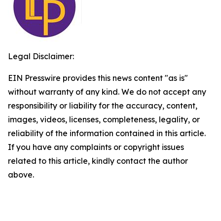
Legal Disclaimer:
EIN Presswire provides this news content "as is"
without warranty of any kind. We do not accept any
responsibility or liability for the accuracy, content,
images, videos, licenses, completeness, legality, or
reliability of the information contained in this article.
If you have any complaints or copyright issues
related to this article, kindly contact the author
above.