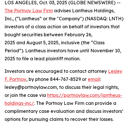
LOS ANGELES, Oct. 03, 2025 (GLOBE NEWSWIRE) --
The Portnoy Law Firm
advises Lantheus Holdings,
Inc., (“Lantheus” or the "Company") (NASDAQ: LNTH)
investors of a class action on behalf of investors that
bought securities between February 26,
2025 and August 5, 2025, inclusive (the “Class
Period”). Lantheus investors have until November 10,
2025 to file a lead plaintiff motion.
Investors are encouraged to contact attorney
Lesley
F. Portnoy
, by phone 844-767-8529 or
email
:
lesley@portnoylaw.com, to discuss their legal rights,
or join the case via
https://portnoylaw.com/lantheus-
holdings-inc/
. The Portnoy Law Firm can provide a
complimentary case evaluation and discuss investors’
options for pursuing claims to recover their losses.