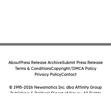
About
Press Release Archive
Submit Press Release
Terms & Conditions
Copyright/DMCA Policy
Privacy Policy
Contact
© 1995-2026 Newsmatics Inc. dba Affinity Group
Publishing & Political Digest of Nauru. All Rights
Reserved.
Cookie Settings / Your Privacy Choices