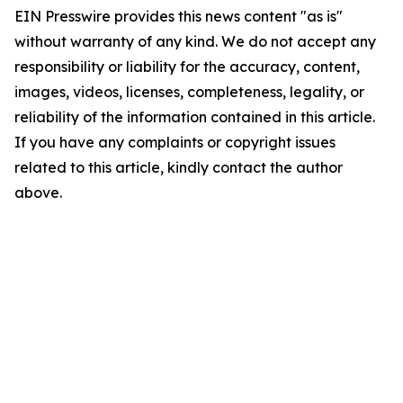
EIN Presswire provides this news content "as is"
without warranty of any kind. We do not accept any
responsibility or liability for the accuracy, content,
images, videos, licenses, completeness, legality, or
reliability of the information contained in this article.
If you have any complaints or copyright issues
related to this article, kindly contact the author
above.