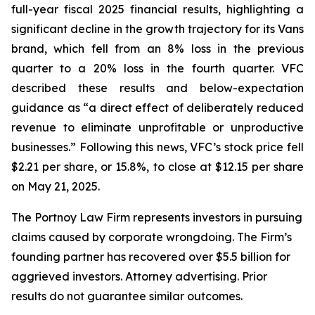
full-year fiscal 2025 financial results, highlighting a
significant decline in the growth trajectory for its Vans
brand, which fell from an 8% loss in the previous
quarter to a 20% loss in the fourth quarter. VFC
described these results and below-expectation
guidance as “a direct effect of deliberately reduced
revenue to eliminate unprofitable or unproductive
businesses.” Following this news, VFC’s stock price fell
$2.21 per share, or 15.8%, to close at $12.15 per share
on May 21, 2025.
The Portnoy Law Firm represents investors in pursuing
claims caused by corporate wrongdoing. The Firm’s
founding partner has recovered over $5.5 billion for
aggrieved investors. Attorney advertising. Prior
results do not guarantee similar outcomes.