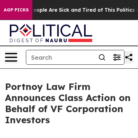
gan Win: “People Are Sick and Tired of This Politics of
AGP PICKS
Portnoy Law Firm
Announces Class Action on
Behalf of VF Corporation
Investors