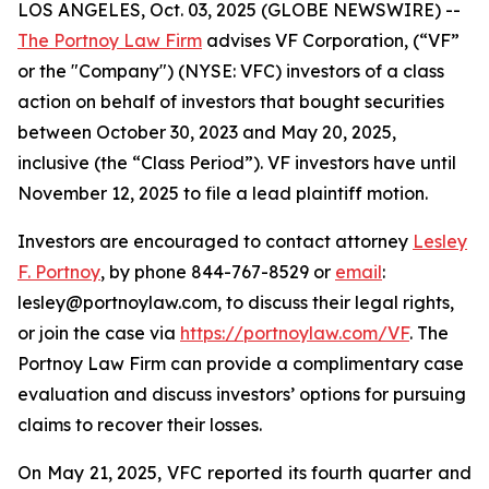
LOS ANGELES, Oct. 03, 2025 (GLOBE NEWSWIRE) --
The Portnoy Law Firm
advises VF Corporation, (“VF”
or the "Company") (NYSE: VFC) investors of a class
action on behalf of investors that bought securities
between October 30, 2023 and May 20, 2025,
inclusive (the “Class Period”). VF investors have until
November 12, 2025 to file a lead plaintiff motion.
Investors are encouraged to contact attorney
Lesley
F. Portnoy
, by phone 844-767-8529 or
email
:
lesley@portnoylaw.com, to discuss their legal rights,
or join the case via
https://portnoylaw.com/VF
. The
Portnoy Law Firm can provide a complimentary case
evaluation and discuss investors’ options for pursuing
claims to recover their losses.
On May 21, 2025, VFC reported its fourth quarter and