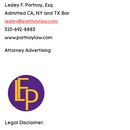
Lesley F. Portnoy, Esq.
Admitted CA, NY and TX Bar
lesley@portnoylaw.com
310-692-8883
www.portnoylaw.com
Attorney Advertising
Legal Disclaimer: