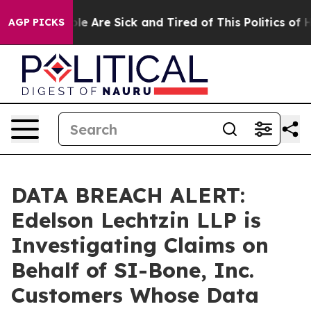
Win: “People Are Sick and Tired of This Politics of Hat
AGP PICKS
DATA BREACH ALERT:
Edelson Lechtzin LLP is
Investigating Claims on
Behalf of SI-Bone, Inc.
Customers Whose Data