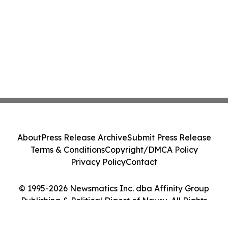
About
Press Release Archive
Submit Press Release
Terms & Conditions
Copyright/DMCA Policy
Privacy Policy
Contact
© 1995-2026 Newsmatics Inc. dba Affinity Group
Publishing & Political Digest of Nauru. All Rights
Reserved.