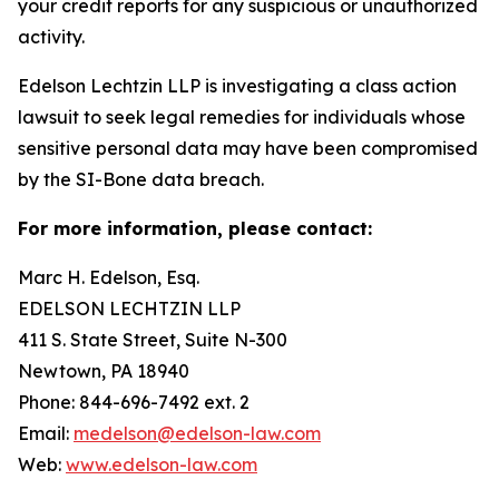
your credit reports for any suspicious or unauthorized
activity.
Edelson Lechtzin LLP is investigating a class action
lawsuit to seek legal remedies for individuals whose
sensitive personal data may have been compromised
by the SI-Bone data breach.
For more information, please contact:
Marc H. Edelson, Esq.
EDELSON LECHTZIN LLP
411 S. State Street, Suite N-300
Newtown, PA 18940
Phone: 844-696-7492 ext. 2
Email:
medelson@edelson-law.com
Web:
www.edelson-law.com