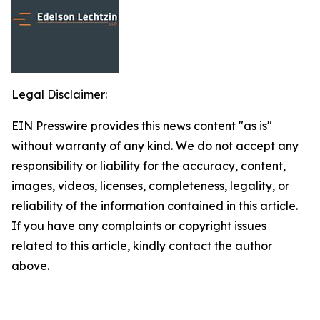
Legal Disclaimer:
EIN Presswire provides this news content "as is"
without warranty of any kind. We do not accept any
responsibility or liability for the accuracy, content,
images, videos, licenses, completeness, legality, or
reliability of the information contained in this article.
If you have any complaints or copyright issues
related to this article, kindly contact the author
above.