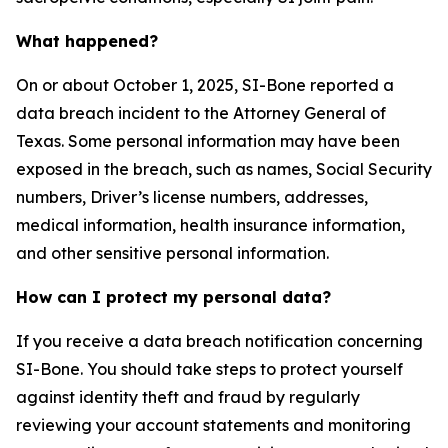
What happened?
On or about October 1, 2025, SI-Bone reported a
data breach incident to the Attorney General of
Texas. Some personal information may have been
exposed in the breach, such as names, Social Security
numbers, Driver’s license numbers, addresses,
medical information, health insurance information,
and other sensitive personal information.
How can I protect my personal data?
If you receive a data breach notification concerning
SI-Bone. You should take steps to protect yourself
against identity theft and fraud by regularly
reviewing your account statements and monitoring