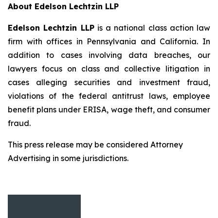
About Edelson Lechtzin LLP
Edelson Lechtzin LLP
is a national class action law
firm with offices in Pennsylvania and California. In
addition to cases involving data breaches, our
lawyers focus on class and collective litigation in
cases alleging securities and investment fraud,
violations of the federal antitrust laws, employee
benefit plans under ERISA, wage theft, and consumer
fraud.
This press release may be considered Attorney
Advertising in some jurisdictions.