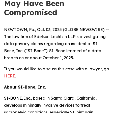
May Have Been
Compromised
NEWTOWN, Pa., Oct. 03, 2025 (GLOBE NEWSWIRE) --
The law firm of Edelson Lechtzin LLP is investigating
data privacy claims regarding an incident at SI-
Bone, Inc. (“SI-Bone”). SI-Bone learned of a data
breach on or about October 1, 2025.
If you would like to discuss this case with a lawyer, go
HERE
.
About
SI-Bone, Inc.
SI-BONE, Inc., based in Santa Clara, California,
develops minimally invasive devices to treat
sacropelvic conditions, especially SI joint pain.