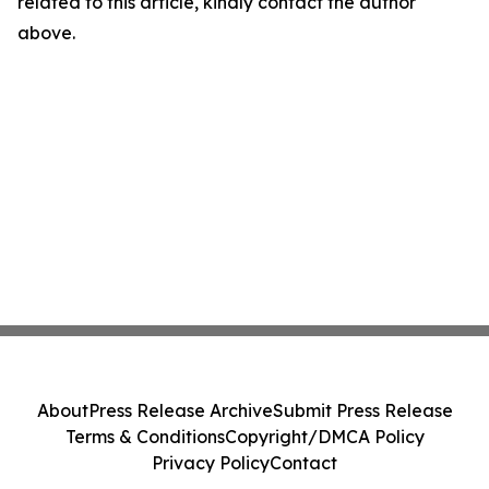
related to this article, kindly contact the author
above.
About
Press Release Archive
Submit Press Release
Terms & Conditions
Copyright/DMCA Policy
Privacy Policy
Contact