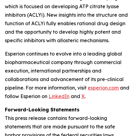
which is focused on developing ATP citrate lyase
inhibitors (ACLYi). New insights into the structure and
function of ACLYi fully enables rational drug design
and the opportunity to develop highly potent and
specific inhibitors with allosteric mechanisms.
Esperion continues to evolve into a leading global
biopharmaceutical company through commercial
execution, international partnerships and
collaborations and advancement of its pre-clinical
pipeline. For more information, visit
esperion.com
and
follow Esperion on
LinkedIn
and
X
.
Forward-Looking Statements
This press release contains forward-looking
statements that are made pursuant to the safe
harbor provisions of the federal securities laws,