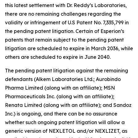
this latest settlement with Dr. Reddy’s Laboratories,
there are no remaining challenges regarding the
validity or infringement of U.S Patent No. 7,335,799 in
the pending patent litigation. Certain of Esperion’s
patents that remain subject to the pending patent
litigation are scheduled to expire in March 2036, while
others are scheduled to expire in June 2040.
The pending patent litigation against the remaining
defendants (Alkem Laboratories Ltd.; Aurobindo
Pharma Limited (along with an affiliate); MSN
Pharmaceuticals Inc. (along with an affiliate);
Renata Limited (along with an affiliate); and Sandoz
Inc.) is ongoing, and there can be no assurance
whether such ongoing patent litigation will allow a
generic version of NEXLETOL and/or NEXLIZET, as