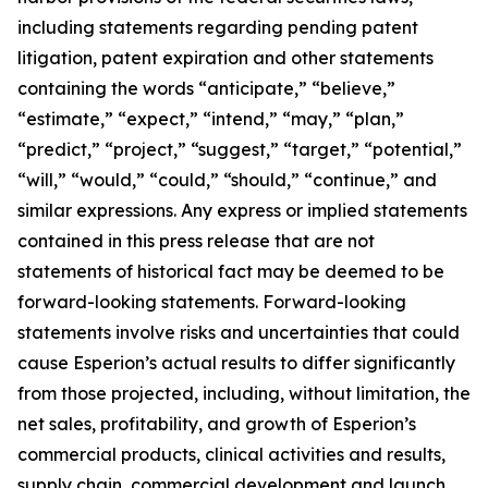
including statements regarding pending patent
litigation, patent expiration and other statements
containing the words “anticipate,” “believe,”
“estimate,” “expect,” “intend,” “may,” “plan,”
“predict,” “project,” “suggest,” “target,” “potential,”
“will,” “would,” “could,” “should,” “continue,” and
similar expressions. Any express or implied statements
contained in this press release that are not
statements of historical fact may be deemed to be
forward-looking statements. Forward-looking
statements involve risks and uncertainties that could
cause Esperion’s actual results to differ significantly
from those projected, including, without limitation, the
net sales, profitability, and growth of Esperion’s
commercial products, clinical activities and results,
supply chain, commercial development and launch