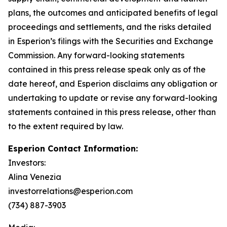
plans, the outcomes and anticipated benefits of legal
proceedings and settlements, and the risks detailed
in Esperion’s filings with the Securities and Exchange
Commission. Any forward-looking statements
contained in this press release speak only as of the
date hereof, and Esperion disclaims any obligation or
undertaking to update or revise any forward-looking
statements contained in this press release, other than
to the extent required by law.
Esperion Contact Information:
Investors:
Alina Venezia
investorrelations@esperion.com
(734) 887-3903