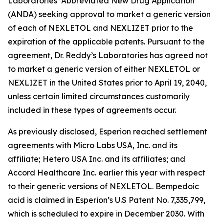
Laboratories’ Abbreviated New Drug Application
(ANDA) seeking approval to market a generic version
of each of NEXLETOL and NEXLIZET prior to the
expiration of the applicable patents. Pursuant to the
agreement, Dr. Reddy’s Laboratories has agreed not
to market a generic version of either NEXLETOL or
NEXLIZET in the United States prior to April 19, 2040,
unless certain limited circumstances customarily
included in these types of agreements occur.
As previously disclosed, Esperion reached settlement
agreements with Micro Labs USA, Inc. and its
affiliate; Hetero USA Inc. and its affiliates; and
Accord Healthcare Inc. earlier this year with respect
to their generic versions of NEXLETOL. Bempedoic
acid is claimed in Esperion’s U.S Patent No. 7,335,799,
which is scheduled to expire in December 2030. With