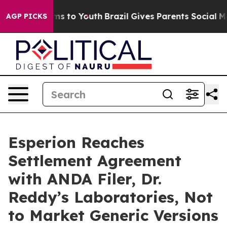
bate Harms to Youth
Brazil Gives Parents Social Media 
AGP PICKS
Esperion Reaches
Settlement Agreement
with ANDA Filer, Dr.
Reddy’s Laboratories, Not
to Market Generic Versions