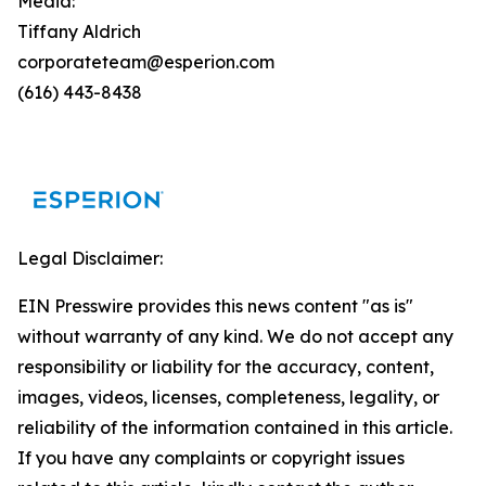
Media:
Tiffany Aldrich
corporateteam@esperion.com
(616) 443-8438
Legal Disclaimer:
EIN Presswire provides this news content "as is"
without warranty of any kind. We do not accept any
responsibility or liability for the accuracy, content,
images, videos, licenses, completeness, legality, or
reliability of the information contained in this article.
If you have any complaints or copyright issues