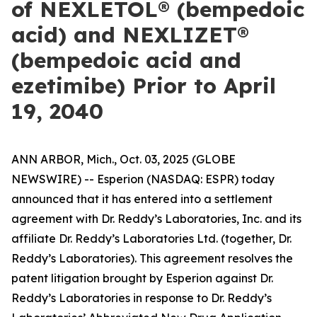
of NEXLETOL® (bempedoic
acid) and NEXLIZET®
(bempedoic acid and
ezetimibe) Prior to April
19, 2040
ANN ARBOR, Mich., Oct. 03, 2025 (GLOBE
NEWSWIRE) -- Esperion (NASDAQ: ESPR) today
announced that it has entered into a settlement
agreement with Dr. Reddy’s Laboratories, Inc. and its
affiliate Dr. Reddy’s Laboratories Ltd. (together, Dr.
Reddy’s Laboratories). This agreement resolves the
patent litigation brought by Esperion against Dr.
Reddy’s Laboratories in response to Dr. Reddy’s