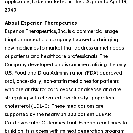
applicable, to be marketed in the U.S. prior to April 19,
2040.
About Esperion Therapeutics
Esperion Therapeutics, Inc. is a commercial stage
biopharmaceutical company focused on bringing
new medicines to market that address unmet needs
of patients and healthcare professionals. The
Company developed and is commercializing the only
U.S. Food and Drug Administration (FDA) approved
oral, once-daily, non-statin medicines for patients
who are at risk for cardiovascular disease and are
struggling with elevated low density lipoprotein
cholesterol (LDL-C). These medications are
supported by the nearly 14,000 patient CLEAR
Cardiovascular Outcomes Trial. Esperion continues to
build on its success with its next generation program