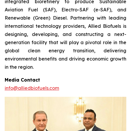
integrated biorefinery to produce Sustainable
Aviation Fuel (SAF), Electro-SAF (e-SAF), and
Renewable (Green) Diesel. Partnering with leading
international technology providers, Allied Biofuels is
designing, developing, and constructing a next-
generation facility that will play a pivotal role in the
global clean energy transition, delivering
environmental benefits and driving economic growth
in the region.
Media Contact
info@alliedbiofuels.com