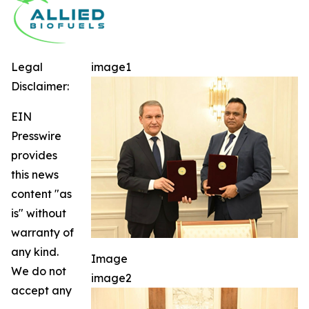
Legal
image1
Disclaimer:
EIN
Presswire
provides
this news
content "as
is" without
warranty of
any kind.
Image
We do not
image2
accept any