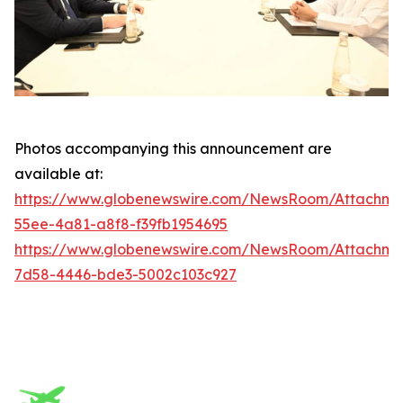
Photos accompanying this announcement are
available at:
https://www.globenewswire.com/NewsRoom/Attachm
55ee-4a81-a8f8-f39fb1954695
https://www.globenewswire.com/NewsRoom/Attachme
7d58-4446-bde3-5002c103c927