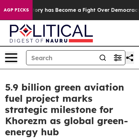
er History has Become a Fight Over Democracy. Who 
AGP PICKS
5.9 billion green aviation
fuel project marks
strategic milestone for
Khorezm as global green-
energy hub