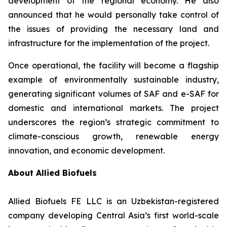
development of the regional economy. He also
announced that he would personally take control of
the issues of providing the necessary land and
infrastructure for the implementation of the project.
Once operational, the facility will become a flagship
example of environmentally sustainable industry,
generating significant volumes of SAF and e-SAF for
domestic and international markets. The project
underscores the region’s strategic commitment to
climate-conscious growth, renewable energy
innovation, and economic development.
About Allied Biofuels
Allied Biofuels FE LLC is an Uzbekistan-registered
company developing Central Asia’s first world-scale