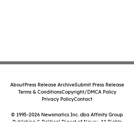
About
Press Release Archive
Submit Press Release
Terms & Conditions
Copyright/DMCA Policy
Privacy Policy
Contact
© 1995-2026 Newsmatics Inc. dba Affinity Group
Publishing & Political Digest of Nauru. All Rights
Reserved.