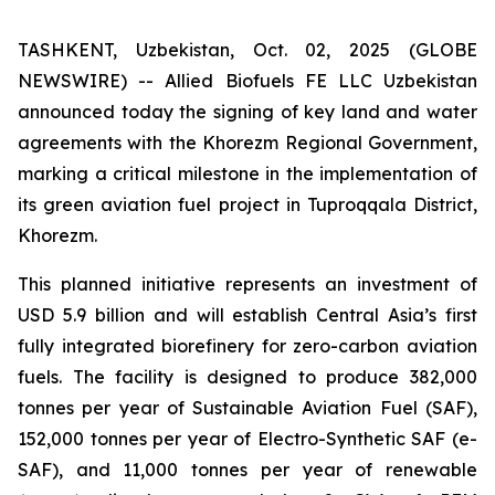
TASHKENT, Uzbekistan, Oct. 02, 2025 (GLOBE
NEWSWIRE) -- Allied Biofuels FE LLC Uzbekistan
announced today the signing of key land and water
agreements with the Khorezm Regional Government,
marking a critical milestone in the implementation of
its green aviation fuel project in Tuproqqala District,
Khorezm.
This planned initiative represents an investment of
USD 5.9 billion and will establish Central Asia’s first
fully integrated biorefinery for zero-carbon aviation
fuels. The facility is designed to produce 382,000
tonnes per year of Sustainable Aviation Fuel (SAF),
152,000 tonnes per year of Electro-Synthetic SAF (e-
SAF), and 11,000 tonnes per year of renewable