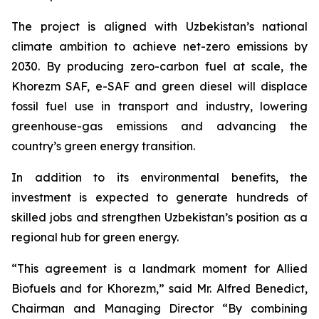
The project is aligned with Uzbekistan’s national
climate ambition to achieve net-zero emissions by
2030. By producing zero-carbon fuel at scale, the
Khorezm SAF, e-SAF and green diesel will displace
fossil fuel use in transport and industry, lowering
greenhouse-gas emissions and advancing the
country’s green energy transition.
In addition to its environmental benefits, the
investment is expected to generate hundreds of
skilled jobs and strengthen Uzbekistan’s position as a
regional hub for green energy.
“This agreement is a landmark moment for Allied
Biofuels and for Khorezm,” said Mr. Alfred Benedict,
Chairman and Managing Director “By combining