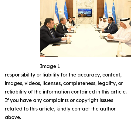
Image 1
responsibility or liability for the accuracy, content,
images, videos, licenses, completeness, legality, or
reliability of the information contained in this article.
If you have any complaints or copyright issues
related to this article, kindly contact the author
above.