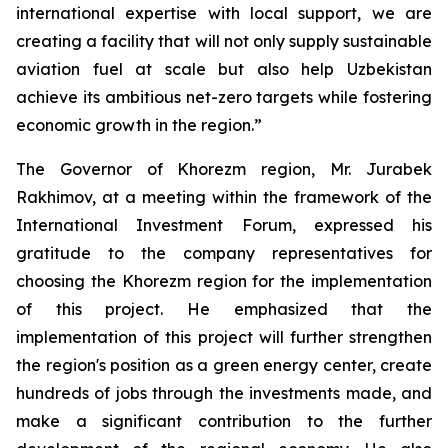
international expertise with local support, we are
creating a facility that will not only supply sustainable
aviation fuel at scale but also help Uzbekistan
achieve its ambitious net-zero targets while fostering
economic growth in the region.”
The Governor of Khorezm region, Mr. Jurabek
Rakhimov, at a meeting within the framework of the
International Investment Forum, expressed his
gratitude to the company representatives for
choosing the Khorezm region for the implementation
of this project. He emphasized that the
implementation of this project will further strengthen
the region's position as a green energy center, create
hundreds of jobs through the investments made, and
make a significant contribution to the further