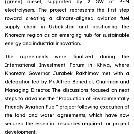
(green) diesel, supported by 2 GW of PEM
electrolysers. The project represents the first step
toward creating a climate-aligned aviation fuel
supply chain in Uzbekistan and positioning the
Khorezm region as an emerging hub for sustainable
energy and industrial innovation.
The agreements were finalized during the
International Investment Forum in Khiva, where
Khorezm Governor Jurabek Rakhimov met with a
delegation led by Mr. Alfred Benedict, Chairman and
Managing Director. The discussions focused on next
steps to advance the “Production of Environmentally
Friendly Aviation Fuel” project following execution of
the land and water agreements, which have now
secured the essential resources required for project
development.