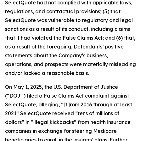
SelectQuote had not complied with applicable laws,
regulations, and contractual provisions; (5) that
SelectQuote was vulnerable to regulatory and legal
sanctions as a result of its conduct, including claims
that it had violated the False Claims Act; and (6) that,
as a result of the foregoing, Defendants’ positive
statements about the Company’s business,
operations, and prospects were materially misleading
and/or lacked a reasonable basis.
On May 1, 2025, the U.S. Department of Justice
(“DOJ”) filed a False Claims Act complaint against
SelectQuote, alleging, “[f]rom 2016 through at least
2021” SelectQuote received “tens of millions of
dollars” in “illegal kickbacks” from health insurance
companies in exchange for steering Medicare
beneficiaries to enroll in the insurers’ plans. Further,