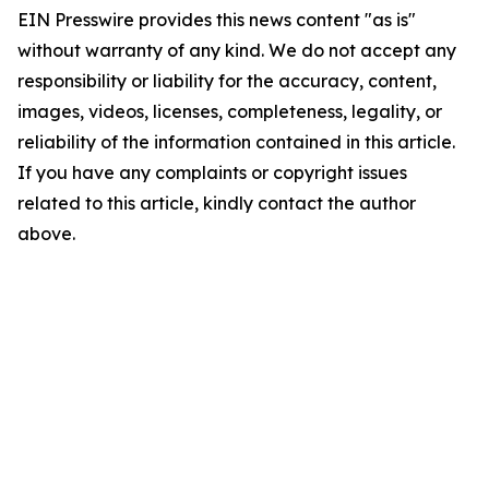
EIN Presswire provides this news content "as is"
without warranty of any kind. We do not accept any
responsibility or liability for the accuracy, content,
images, videos, licenses, completeness, legality, or
reliability of the information contained in this article.
If you have any complaints or copyright issues
related to this article, kindly contact the author
above.