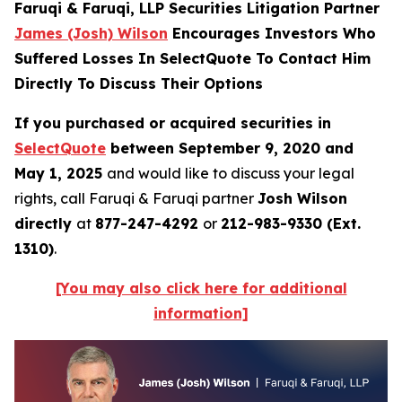
Faruqi & Faruqi, LLP Securities Litigation Partner
James (Josh) Wilson
Encourages Investors Who
Suffered Losses In SelectQuote To Contact Him
Directly To Discuss Their Options
If you purchased or acquired securities in
SelectQuote
between September 9, 2020 and
May 1, 2025
and would like to discuss your legal
rights, call Faruqi & Faruqi partner
Josh Wilson
directly
at
877-247-4292
or
212-983-9330 (Ext.
1310)
.
[You may also click here for additional
information]