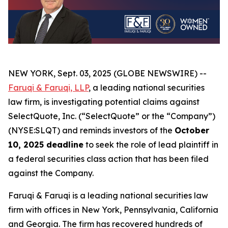
NEW YORK, Sept. 03, 2025 (GLOBE NEWSWIRE) --
Faruqi & Faruqi, LLP
, a leading national securities
law firm, is investigating potential claims against
SelectQuote, Inc. (“SelectQuote” or the “Company”)
(NYSE:SLQT) and reminds investors of the
October
10, 2025 deadline
to seek the role of lead plaintiff in
a federal securities class action that has been filed
against the Company.
Faruqi & Faruqi is a leading national securities law
firm with offices in New York, Pennsylvania, California
and Georgia. The firm has recovered hundreds of