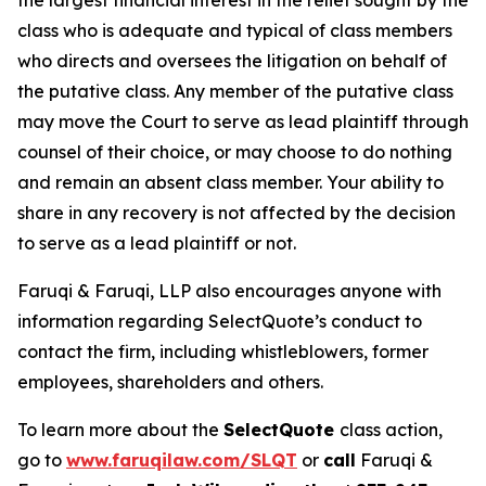
the largest financial interest in the relief sought by the
class who is adequate and typical of class members
who directs and oversees the litigation on behalf of
the putative class. Any member of the putative class
may move the Court to serve as lead plaintiff through
counsel of their choice, or may choose to do nothing
and remain an absent class member. Your ability to
share in any recovery is not affected by the decision
to serve as a lead plaintiff or not.
Faruqi & Faruqi, LLP also encourages anyone with
information regarding SelectQuote’s conduct to
contact the firm, including whistleblowers, former
employees, shareholders and others.
To learn more about the
SelectQuote
class action,
go to
www.faruqilaw.com/SLQT
or
call
Faruqi &