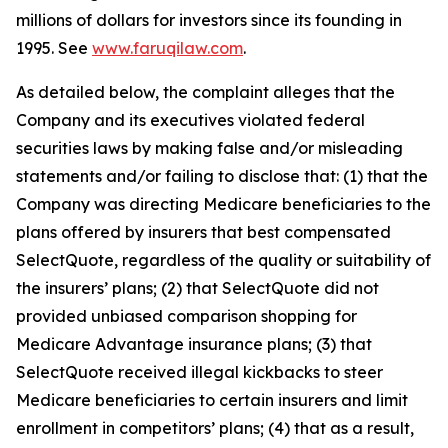
millions of dollars for investors since its founding in
1995. See
www.faruqilaw.com
.
As detailed below, the complaint alleges that the
Company and its executives violated federal
securities laws by making false and/or misleading
statements and/or failing to disclose that: (1) that the
Company was directing Medicare beneficiaries to the
plans offered by insurers that best compensated
SelectQuote, regardless of the quality or suitability of
the insurers’ plans; (2) that SelectQuote did not
provided unbiased comparison shopping for
Medicare Advantage insurance plans; (3) that
SelectQuote received illegal kickbacks to steer
Medicare beneficiaries to certain insurers and limit
enrollment in competitors’ plans; (4) that as a result,