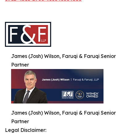
James (Josh) Wilson, Faruqi & Faruqi Senior
Partner
James (Josh) Wilson, Faruqi & Faruqi Senior
Partner
Legal Disclaimer: