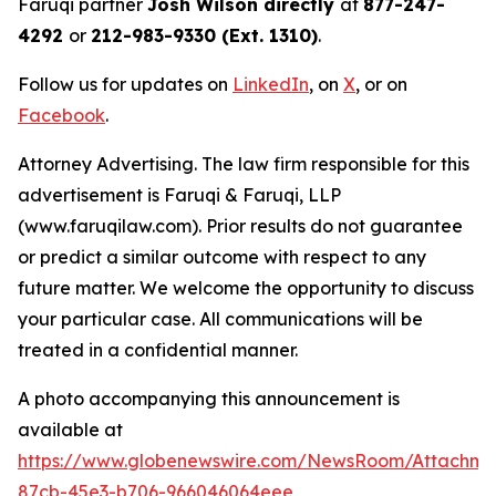
Faruqi partner
Josh Wilson directly
at
877-247-
4292
or
212-983-9330 (Ext. 1310)
.
Follow us for updates on
LinkedIn
, on
X
, or on
Facebook
.
Attorney Advertising. The law firm responsible for this
advertisement is Faruqi & Faruqi, LLP
(www.faruqilaw.com). Prior results do not guarantee
or predict a similar outcome with respect to any
future matter. We welcome the opportunity to discuss
your particular case. All communications will be
treated in a confidential manner.
A photo accompanying this announcement is
available at
https://www.globenewswire.com/NewsRoom/Attachme
87cb-45e3-b706-966046064eee