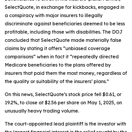
SelectQuote, in exchange for kickbacks, engaged in
a conspiracy with major insurers to illegally
discriminate against beneficiaries deemed to be less
profitable, including those with disabilities. The DOJ
concluded that SelectQuote made materially false
claims by stating it offers “unbiased coverage
comparisons” when in fact it “repeatedly directed
Medicare beneficiaries to the plans offered by
insurers that paid them the most money, regardless of
the quality or suitability of the insurers’ plans.”
On this news, SelectQuote’s stock price fell $0.61, or
19.2%, to close at $2.56 per share on May 1, 2025, on
unusually heavy trading volume.
The court-appointed lead plaintiff is the investor with