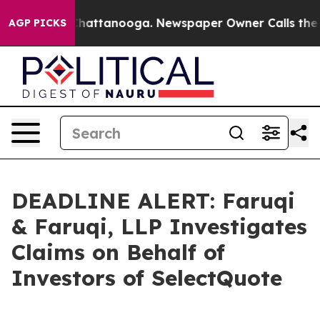
aos in Chattanooga. Newspaper Owner Calls the Peopl
AGP PICKS
DEADLINE ALERT: Faruqi
& Faruqi, LLP Investigates
Claims on Behalf of
Investors of SelectQuote