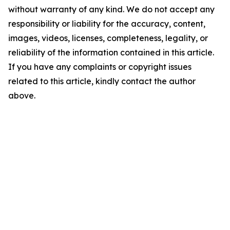
without warranty of any kind. We do not accept any
responsibility or liability for the accuracy, content,
images, videos, licenses, completeness, legality, or
reliability of the information contained in this article.
If you have any complaints or copyright issues
related to this article, kindly contact the author
above.