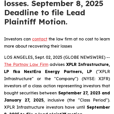
losses. September 8, 2025
Deadline to file Lead
Plaintiff Motion.
Investors can
contact
the law firm at no cost to learn
more about recovering their losses
LOS ANGELES, Sept. 02, 2025 (GLOBE NEWSWIRE) --
The Portnoy Law Firm
advises
XPLR Infrastructure,
LP
fka
NextEra Energy Partners, LP
("XPLR
Infrastructure" or the "Company") (NYSE: XIFR)
investors of a class action representing investors that
bought securities between
September 27, 2023 and
January 27, 2025
, inclusive (the "Class Period").
XPLR Infrastructure investors have until
September