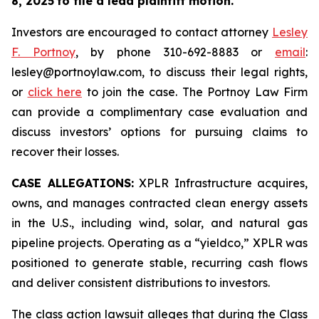
8, 2025
to file a lead plaintiff motion.
Investors are encouraged to contact attorney
Lesley
F. Portnoy
, by phone 310-692-8883 or
email
:
lesley@portnoylaw.com, to discuss their legal rights,
or
click here
to join the case. The Portnoy Law Firm
can provide a complimentary case evaluation and
discuss investors’ options for pursuing claims to
recover their losses.
CASE ALLEGATIONS:
XPLR Infrastructure acquires,
owns, and manages contracted clean energy assets
in the U.S., including wind, solar, and natural gas
pipeline projects. Operating as a “yieldco,” XPLR was
positioned to generate stable, recurring cash flows
and deliver consistent distributions to investors.
The class action lawsuit alleges that during the Class