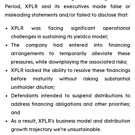
Period, XPLR and its executives made false or
misleading statements and/or failed to disclose that:
XPLR was facing significant operational
challenges in sustaining its yieldco model;
The company had entered into financing
arrangements to temporarily alleviate these
pressures, while downplaying the associated risks;
XPLR lacked the ability to resolve these financings
before maturity without risking substantial
unitholder dilution;
Defendants intended to suspend distributions to
address financing obligations and other priorities;
and
As a result, XPLR’s business model and distribution
growth trajectory we’re unsustainable.