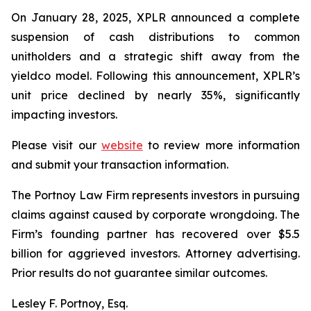
On January 28, 2025, XPLR announced a complete
suspension of cash distributions to common
unitholders and a strategic shift away from the
yieldco model. Following this announcement, XPLR’s
unit price declined by nearly 35%, significantly
impacting investors.
Please visit our
website
to review more information
and submit your transaction information.
The Portnoy Law Firm represents investors in pursuing
claims against caused by corporate wrongdoing. The
Firm’s founding partner has recovered over $5.5
billion for aggrieved investors. Attorney advertising.
Prior results do not guarantee similar outcomes.
Lesley F. Portnoy, Esq.