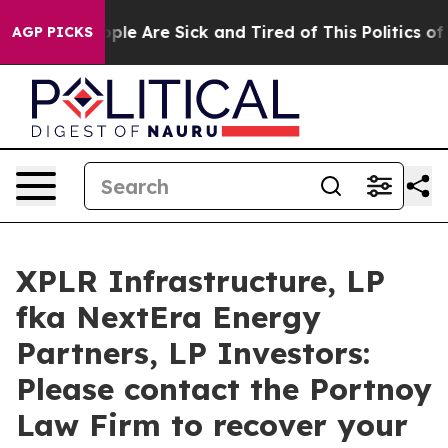
 Win: “People Are Sick and Tired of This Politics of Ha
AGP PICKS
XPLR Infrastructure, LP
fka NextEra Energy
Partners, LP Investors:
Please contact the Portnoy
Law Firm to recover your