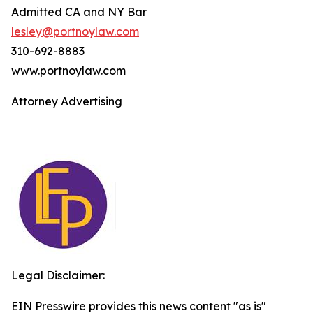
Admitted CA and NY Bar
lesley@portnoylaw.com
310-692-8883
www.portnoylaw.com
Attorney Advertising
Legal Disclaimer:
EIN Presswire provides this news content "as is"